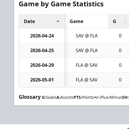
Game by Game Statistics
Date
Game
G
2026-04-24
SAV @ FLA
0
2026-04-25
SAV @ FLA
0
2026-04-29
FLA @ SAV
0
2026-05-01
FLA @ SAV
0
Glossary
G:
Goals
A:
Assists
PTS:
Points
+/-:
Plus/Minus
SH: