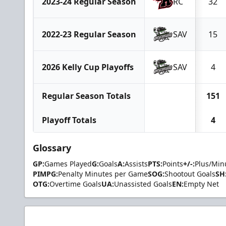
2023-24 Regular Season
RC
32
2022-23 Regular Season
SAV
15
2026 Kelly Cup Playoffs
SAV
4
Regular Season Totals
151
Playoff Totals
4
Glossary
GP:
Games Played
G:
Goals
A:
Assists
PTS:
Points
+/-:
Plus/Min
PIMPG:
Penalty Minutes per Game
SOG:
Shootout Goals
SH
OTG:
Overtime Goals
UA:
Unassisted Goals
EN:
Empty Net