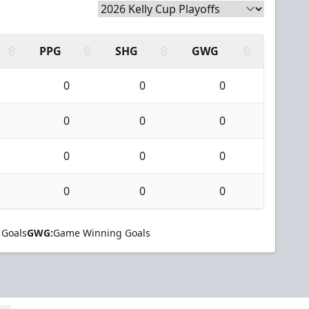
PPG
SHG
GWG
0
0
0
0
0
0
0
0
0
0
0
0
 Goals
GWG:
Game Winning Goals