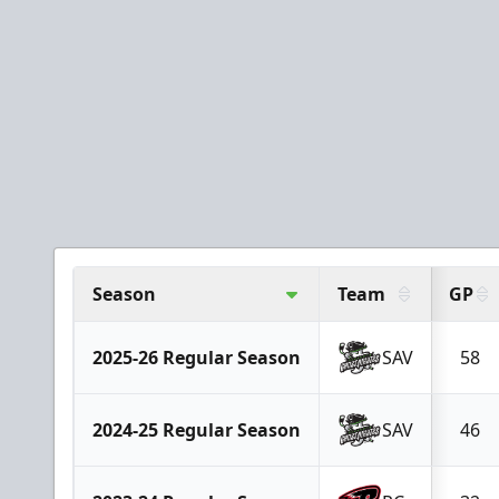
Season
Team
GP
2025-26 Regular Season
SAV
58
2024-25 Regular Season
SAV
46