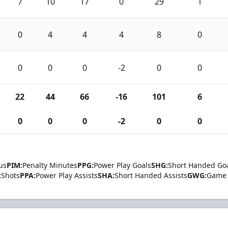
7
10
17
0
29
1
0
4
4
4
8
0
0
0
0
-2
0
0
22
44
66
-16
101
6
0
0
0
-2
0
0
us
PIM:
Penalty Minutes
PPG:
Power Play Goals
SHG:
Short Handed Go
:
Shots
PPA:
Power Play Assists
SHA:
Short Handed Assists
GWG:
Game 