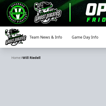
Team News & Info
Game Day Info
Savannah Ghost Pirates
Home
Will Riedell