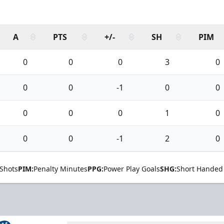
A
PTS
+/-
SH
PIM
0
0
0
3
0
0
0
-1
0
0
0
0
0
1
0
0
0
-1
2
0
Shots
PIM:
Penalty Minutes
PPG:
Power Play Goals
SHG:
Short Handed