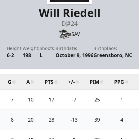
Will Riedell
D
#24
SAV
Height:
Weight:
Shoots:
Birthdate:
Birthplace:
6-2
198
L
October 9, 1996
Greensboro, NC
G
A
PTS
+/-
PIM
PPG
7
10
17
-7
25
1
8
20
28
-13
39
4