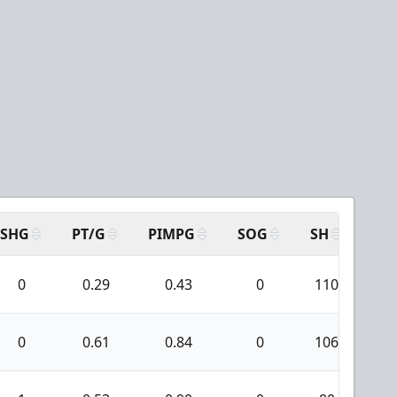
SHG
PT/G
PIMPG
SOG
SH
PP
0
0.29
0.43
0
110
3
0
0.61
0.84
0
106
4