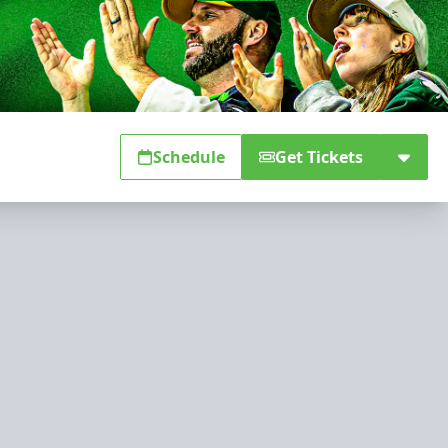
Schedule
Get Tickets