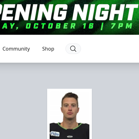
Community
Shop