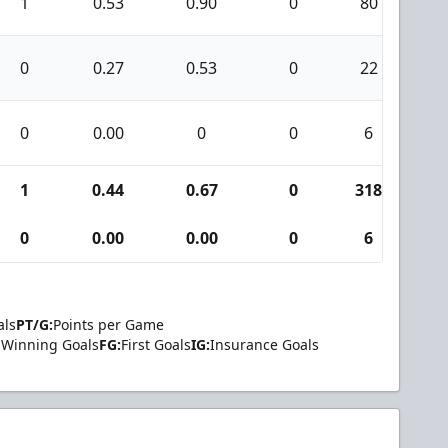
1
0.53
0.90
0
80
2
0
0.27
0.53
0
22
0
0
0.00
0
0
6
0
1
0.44
0.67
0
318
9
0
0.00
0.00
0
6
0
als
PT/G:
Points per Game
Winning Goals
FG:
First Goals
IG:
Insurance Goals