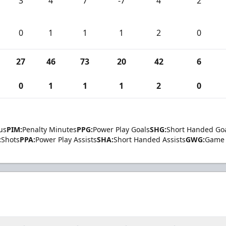
3
4
7
-7
4
2
0
1
1
1
2
0
27
46
73
20
42
6
0
1
1
1
2
0
us
PIM:
Penalty Minutes
PPG:
Power Play Goals
SHG:
Short Handed Go
:
Shots
PPA:
Power Play Assists
SHA:
Short Handed Assists
GWG:
Game 