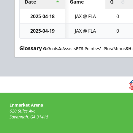
Date
Game
G
2025-04-18
JAX @ FLA
0
2025-04-19
JAX @ FLA
0
Glossary
G:
Goals
A:
Assists
PTS:
Points
+/-:
Plus/Minus
SH:
Enmarket Arena
620 Stiles Ave
Savannah, GA 31415