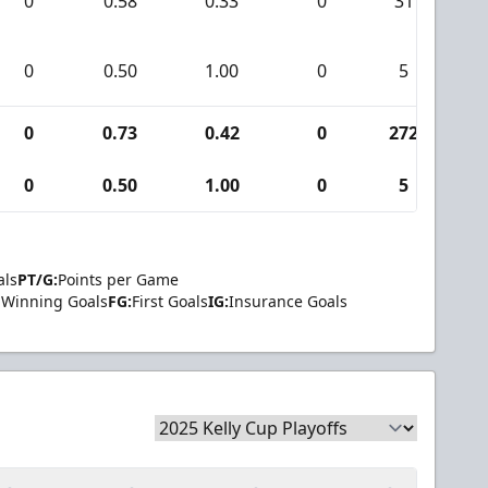
0
0.58
0.33
0
31
0
0.50
1.00
0
5
0
0.73
0.42
0
272
1
0
0.50
1.00
0
5
als
PT/G:
Points per Game
Winning Goals
FG:
First Goals
IG:
Insurance Goals