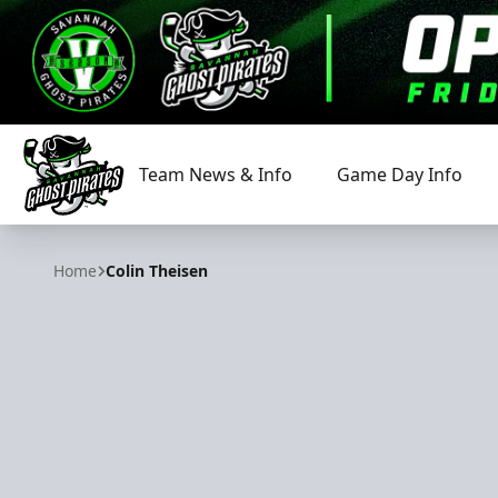
Team News & Info
Game Day Info
Savannah Ghost Pirates
Home
Colin Theisen