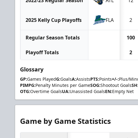
2022-23 Regular Season
ATL
12
2025 Kelly Cup Playoffs
FLA
2
Regular Season Totals
100
Playoff Totals
2
Glossary
GP:
Games Played
G:
Goals
A:
Assists
PTS:
Points
+/-:
Plus/Min
PIMPG:
Penalty Minutes per Game
SOG:
Shootout Goals
SH
OTG:
Overtime Goals
UA:
Unassisted Goals
EN:
Empty Net
Game by Game Statistics