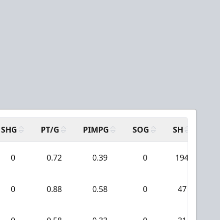
SHG
PT/G
PIMPG
SOG
SH
PP
0
0.72
0.39
0
194
0
0.88
0.58
0
47