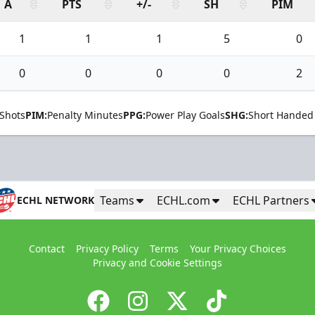
A
PTS
+/-
SH
PIM
1
1
1
5
0
0
0
0
0
2
Shots
PIM:
Penalty Minutes
PPG:
Power Play Goals
SHG:
Short Handed
Teams
ECHL.com
ECHL Partners
ECHL NETWORK
Contact
Privacy Policy
Terms
Your Privacy Choices
Privacy and Cookie Settings