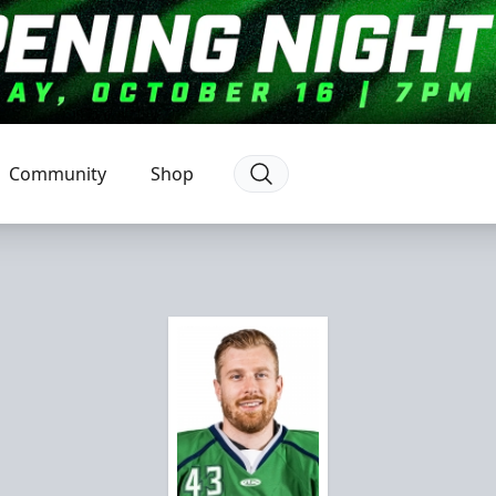
Community
Shop