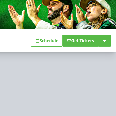
Schedule
Get Tickets