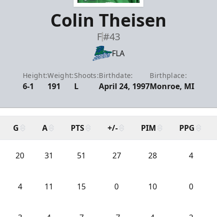
Colin Theisen
F
#43
FLA
Height:
Weight:
Shoots:
Birthdate:
Birthplace:
6-1
191
L
April 24, 1997
Monroe, MI
G
A
PTS
+/-
PIM
PPG
20
31
51
27
28
4
4
11
15
0
10
0