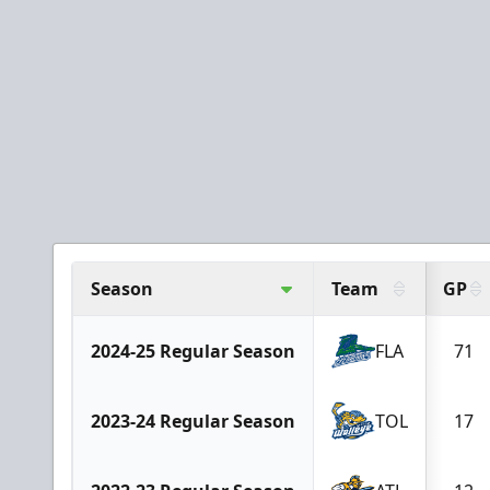
Season
Team
GP
2024-25 Regular Season
FLA
71
2023-24 Regular Season
TOL
17