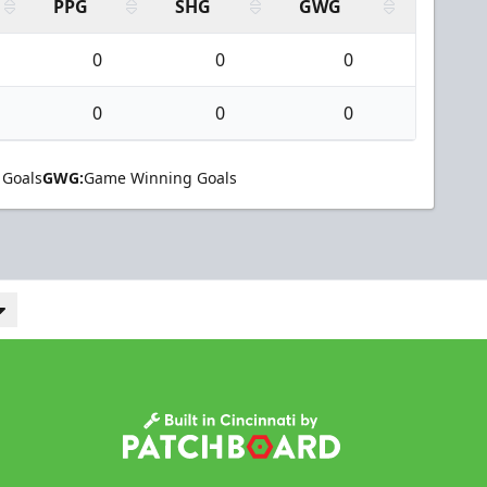
PPG
SHG
GWG
0
0
0
0
0
0
 Goals
GWG:
Game Winning Goals