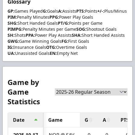
Glossary
GP:
Games Played
G:
Goals
A:
Assists
PTS:
Points
+/-:
Plus/Minus
PIM:
Penalty Minutes
PPG:
Power Play Goals
SHG:
Short Handed Goals
PT/G:
Points per Game
PIMPG:
Penalty Minutes per Game
SOG:
Shootout Goals
SH:
Shots
PPA:
Power Play Assists
SHA:
Short Handed Assists
GWG:
Game Winning Goals
FG:
First Goals
IG:
Insurance Goals
OTG:
Overtime Goals
UA:
Unassisted Goals
EN:
Empty Net
Game by
Game
Statistics
Date
Game
G
A
PTS
2025-10-17
NOR @ SAV
0
0
0