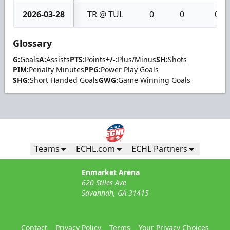
2026-03-28
TR @ TUL
0
0
0
Glossary
G:
Goals
A:
Assists
PTS:
Points
+/-:
Plus/Minus
SH:
Shots
PIM:
Penalty Minutes
PPG:
Power Play Goals
SHG:
Short Handed Goals
GWG:
Game Winning Goals
Teams
ECHL.com
ECHL Partners
Enmarket Arena
620 Stiles Ave
Savannah, GA 31415
Contact
Privacy Policy
Terms
Your Privacy Choices