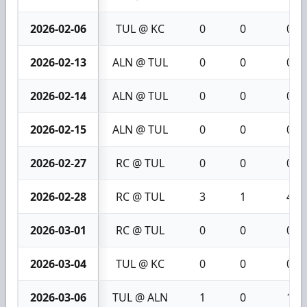
2026-02-06
TUL @ KC
0
0
0
2026-02-13
ALN @ TUL
0
0
0
2026-02-14
ALN @ TUL
0
0
0
2026-02-15
ALN @ TUL
0
0
0
2026-02-27
RC @ TUL
0
0
0
2026-02-28
RC @ TUL
3
1
4
2026-03-01
RC @ TUL
0
0
0
2026-03-04
TUL @ KC
0
0
0
2026-03-06
TUL @ ALN
1
0
1