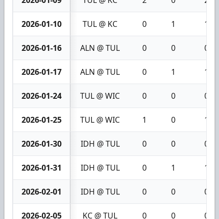
2026-01-10
TUL @ KC
0
1
1
2026-01-16
ALN @ TUL
0
0
0
2026-01-17
ALN @ TUL
0
1
1
2026-01-24
TUL @ WIC
0
0
0
2026-01-25
TUL @ WIC
1
0
1
2026-01-30
IDH @ TUL
0
0
0
2026-01-31
IDH @ TUL
0
1
1
2026-02-01
IDH @ TUL
0
0
0
2026-02-05
KC @ TUL
0
0
0