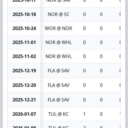
2025-10-18
NOR @ SC
0
0
0
2025-10-24
WOR @ NOR
0
0
0
2025-11-01
NOR @ WHL
0
0
0
2025-11-02
NOR @ WHL
0
0
0
2025-12-19
FLA @ SAV
0
0
0
2025-12-20
FLA @ SAV
0
0
0
2025-12-21
FLA @ SAV
0
0
0
2026-01-07
TUL @ KC
1
0
1
2026-01-09
TUL @ KC
2
0
2