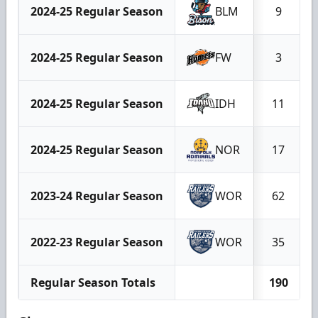
2024-25 Regular Season
BLM
9
2024-25 Regular Season
FW
3
2024-25 Regular Season
IDH
11
2024-25 Regular Season
NOR
17
2023-24 Regular Season
WOR
62
2022-23 Regular Season
WOR
35
Regular Season Totals
190