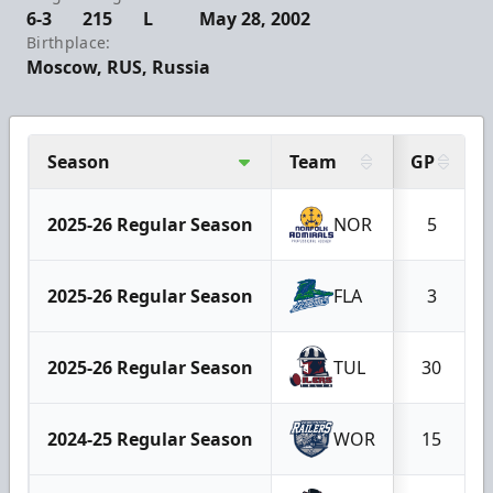
6-3
215
L
May 28, 2002
Birthplace:
Moscow, RUS, Russia
Season
Team
GP
2025-26 Regular Season
NOR
5
2025-26 Regular Season
FLA
3
2025-26 Regular Season
TUL
30
2024-25 Regular Season
WOR
15