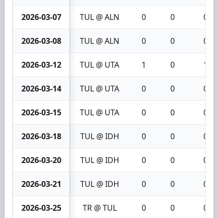
2026-03-07
TUL @ ALN
0
0
0
2026-03-08
TUL @ ALN
0
0
0
2026-03-12
TUL @ UTA
1
0
1
2026-03-14
TUL @ UTA
0
0
0
2026-03-15
TUL @ UTA
0
0
0
2026-03-18
TUL @ IDH
0
0
0
2026-03-20
TUL @ IDH
0
0
0
2026-03-21
TUL @ IDH
0
0
0
2026-03-25
TR @ TUL
0
0
0