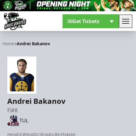
Get Tickets
Tog
Savannah Ghost Pirates
Home
Andrei Bakanov
Andrei Bakanov
F
#8
TUL
Height:
Weight:
Shoots:
Birthdate: