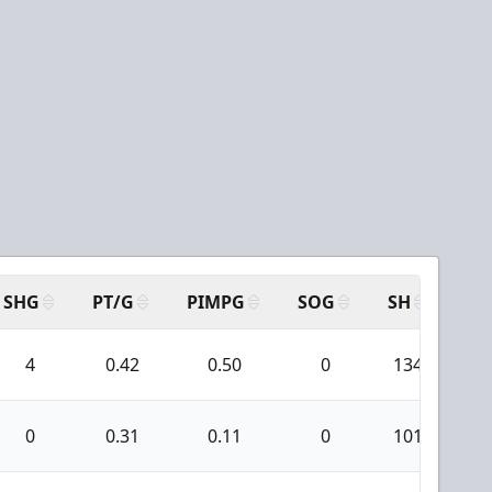
SHG
PT/G
PIMPG
SOG
SH
PP
4
0.42
0.50
0
134
0
0.31
0.11
0
101