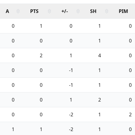
A
PTS
+/-
SH
PIM
0
1
0
1
0
0
0
0
1
0
0
2
1
4
0
0
0
-1
1
0
0
0
-1
1
0
0
0
1
2
0
0
0
-2
1
2
1
1
-2
1
0