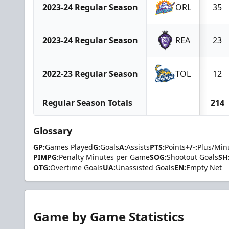
2023-24 Regular Season
ORL
35
2023-24 Regular Season
REA
23
2022-23 Regular Season
TOL
12
Regular Season Totals
214
Glossary
GP:
Games Played
G:
Goals
A:
Assists
PTS:
Points
+/-:
Plus/Min
PIMPG:
Penalty Minutes per Game
SOG:
Shootout Goals
SH
OTG:
Overtime Goals
UA:
Unassisted Goals
EN:
Empty Net
Game by Game Statistics