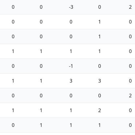
0
0
-3
0
2
0
0
0
1
0
0
0
0
1
0
1
1
1
1
0
0
0
-1
0
0
1
1
3
3
0
0
0
0
0
2
1
1
1
2
0
0
1
1
1
0