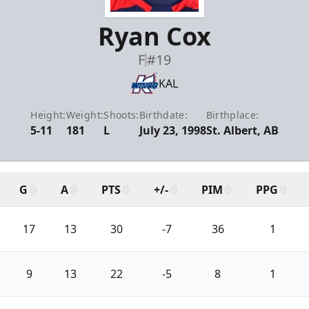
Ryan Cox
F
#19
KAL
Height:
Weight:
Shoots:
Birthdate:
Birthplace:
5-11
181
L
July 23, 1998
St. Albert, AB
G
A
PTS
+/-
PIM
PPG
17
13
30
-7
36
1
9
13
22
-5
8
1