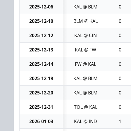
2025-12-06
KAL @ BLM
0
2025-12-10
BLM @ KAL
0
2025-12-12
KAL @ CIN
0
2025-12-13
KAL @ FW
0
2025-12-14
FW @ KAL
0
2025-12-19
KAL @ BLM
0
2025-12-20
KAL @ BLM
0
2025-12-31
TOL @ KAL
0
2026-01-03
KAL @ IND
1