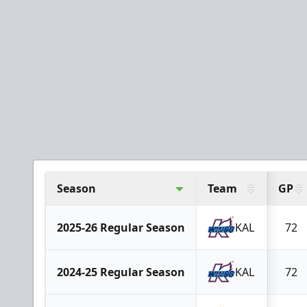
Season
Team
GP
2025-26 Regular Season
KAL
72
2024-25 Regular Season
KAL
72