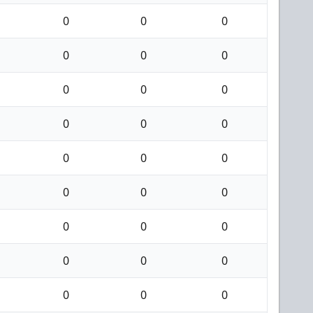
0
0
0
0
0
0
0
0
0
0
0
0
0
0
0
0
0
0
0
0
0
0
0
0
0
0
0