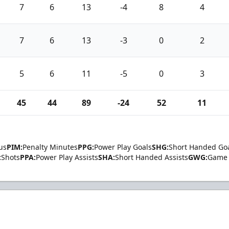
7
6
13
-4
8
4
7
6
13
-3
0
2
5
6
11
-5
0
3
45
44
89
-24
52
11
us
PIM:
Penalty Minutes
PPG:
Power Play Goals
SHG:
Short Handed Go
:
Shots
PPA:
Power Play Assists
SHA:
Short Handed Assists
GWG:
Game 