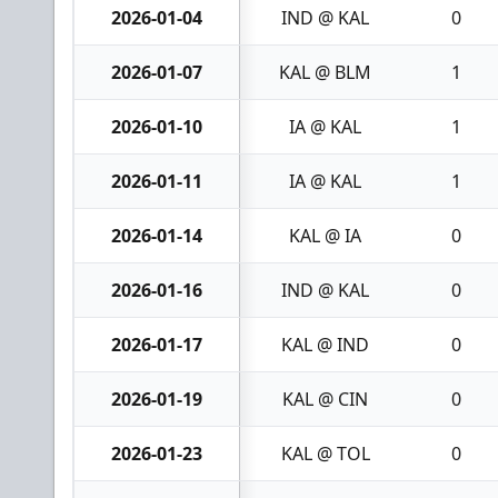
2026-01-04
IND @ KAL
0
2026-01-07
KAL @ BLM
1
2026-01-10
IA @ KAL
1
2026-01-11
IA @ KAL
1
2026-01-14
KAL @ IA
0
2026-01-16
IND @ KAL
0
2026-01-17
KAL @ IND
0
2026-01-19
KAL @ CIN
0
2026-01-23
KAL @ TOL
0