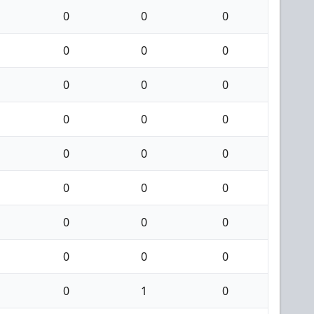
0
0
0
0
0
0
0
0
0
0
0
0
0
0
0
0
0
0
0
0
0
0
0
0
0
1
0