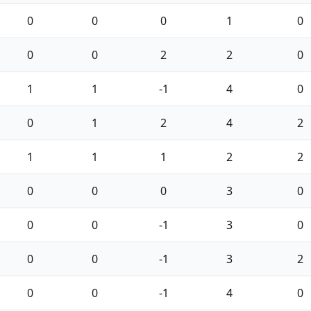
0
0
0
1
0
0
0
2
2
0
1
1
-1
4
0
0
1
2
4
2
1
1
1
2
2
0
0
0
3
0
0
0
-1
3
0
0
0
-1
3
2
0
0
-1
4
0