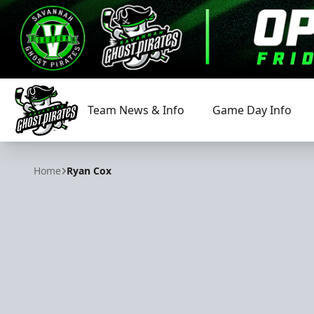
Team News & Info
Game Day Info
Savannah Ghost Pirates
Home
Ryan Cox