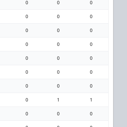
0
0
0
0
0
0
0
0
0
0
0
0
0
0
0
0
0
0
0
0
0
0
1
1
0
0
0