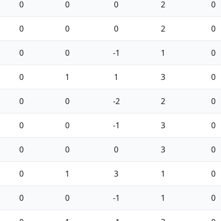
0
0
0
2
0
0
0
0
2
0
0
0
-1
1
0
0
1
1
3
0
0
0
-2
2
0
0
0
-1
3
0
0
0
0
3
0
0
1
3
1
0
0
0
-1
1
0