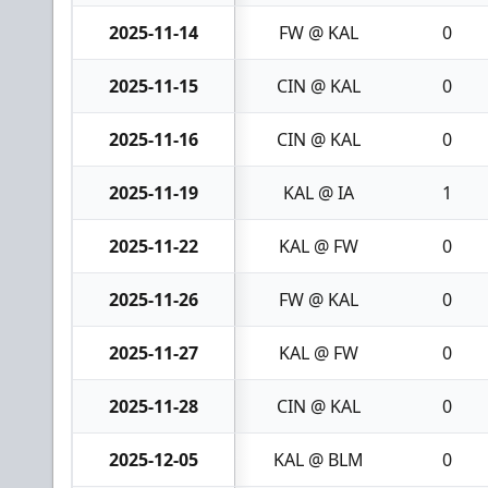
2025-11-14
FW @ KAL
0
2025-11-15
CIN @ KAL
0
2025-11-16
CIN @ KAL
0
2025-11-19
KAL @ IA
1
2025-11-22
KAL @ FW
0
2025-11-26
FW @ KAL
0
2025-11-27
KAL @ FW
0
2025-11-28
CIN @ KAL
0
2025-12-05
KAL @ BLM
0