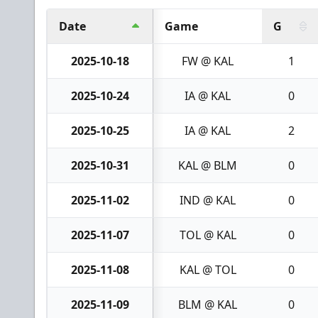
Date
Game
G
2025-10-18
FW @ KAL
1
2025-10-24
IA @ KAL
0
2025-10-25
IA @ KAL
2
2025-10-31
KAL @ BLM
0
2025-11-02
IND @ KAL
0
2025-11-07
TOL @ KAL
0
2025-11-08
KAL @ TOL
0
2025-11-09
BLM @ KAL
0