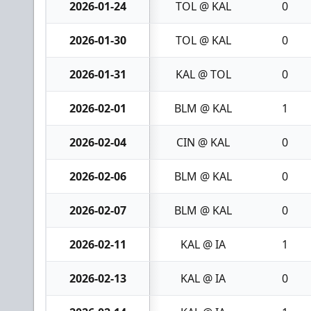
2026-01-24
TOL @ KAL
0
2026-01-30
TOL @ KAL
0
2026-01-31
KAL @ TOL
0
2026-02-01
BLM @ KAL
1
2026-02-04
CIN @ KAL
0
2026-02-06
BLM @ KAL
0
2026-02-07
BLM @ KAL
0
2026-02-11
KAL @ IA
1
2026-02-13
KAL @ IA
0