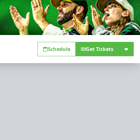
Schedule
Get Tickets