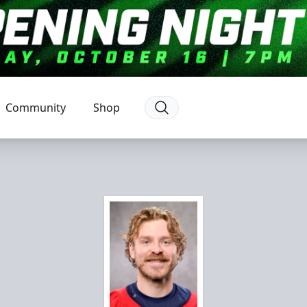
Community
Shop