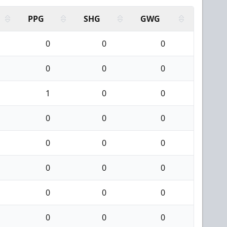
PPG
SHG
GWG
0
0
0
0
0
0
1
0
0
0
0
0
0
0
0
0
0
0
0
0
0
0
0
0