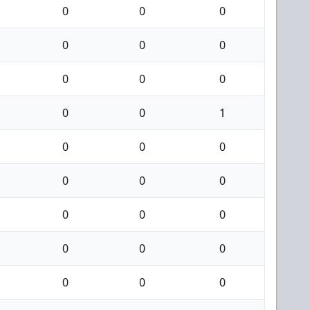
0
0
0
0
0
0
0
0
0
0
0
1
0
0
0
0
0
0
0
0
0
0
0
0
0
0
0