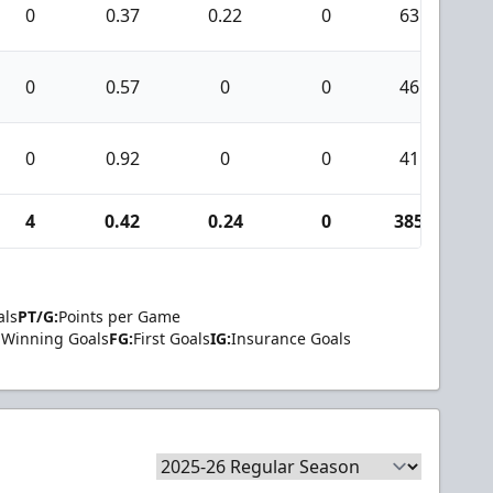
0
0.37
0.22
0
63
0
0.57
0
0
46
0
0.92
0
0
41
4
0.42
0.24
0
385
als
PT/G:
Points per Game
Winning Goals
FG:
First Goals
IG:
Insurance Goals