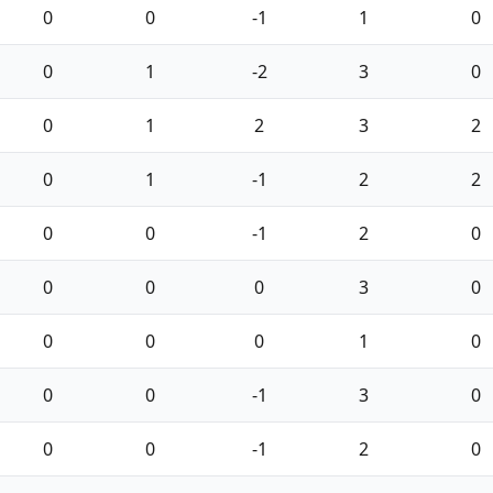
0
0
-1
1
0
0
1
-2
3
0
0
1
2
3
2
0
1
-1
2
2
0
0
-1
2
0
0
0
0
3
0
0
0
0
1
0
0
0
-1
3
0
0
0
-1
2
0