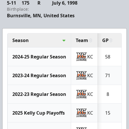
5-11
175
R
July 6, 1998
Birthplace:
Burnsville, MN, United States
Season
Team
GP
G
2024-25 Regular Season
KC
58
40
2023-24 Regular Season
KC
71
24
2022-23 Regular Season
KC
8
3
2025 Kelly Cup Playoffs
KC
15
8