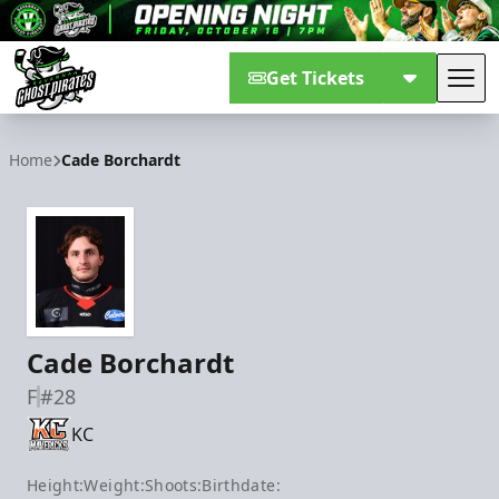
Get Tickets
Tog
Savannah Ghost Pirates
Home
Cade Borchardt
Cade Borchardt
F
#28
KC
Height:
Weight:
Shoots:
Birthdate: