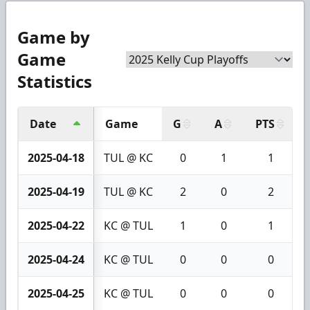
Game by
Game
Statistics
Date
Game
G
A
PTS
2025-04-18
TUL @ KC
0
1
1
2025-04-19
TUL @ KC
2
0
2
2025-04-22
KC @ TUL
1
0
1
2025-04-24
KC @ TUL
0
0
0
2025-04-25
KC @ TUL
0
0
0