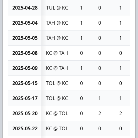
2025-04-28
TUL @ KC
1
0
1
2025-05-04
TAH @ KC
1
0
1
2025-05-05
TAH @ KC
1
0
1
2025-05-08
KC @ TAH
0
0
0
2025-05-09
KC @ TAH
1
0
1
2025-05-15
TOL @ KC
0
0
0
2025-05-17
TOL @ KC
0
1
1
2025-05-20
KC @ TOL
0
2
2
2025-05-22
KC @ TOL
0
0
0