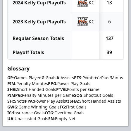
2024 Kelly Cup Playoffs
KC
18
5
2023 Kelly Cup Playoffs
KC
6
1
Regular Season Totals
137
67
Playoff Totals
39
14
Glossary
GP:
Games Played
G:
Goals
A:
Assists
PTS:
Points
+/-:
Plus/Minus
PIM:
Penalty Minutes
PPG:
Power Play Goals
SHG:
Short Handed Goals
PT/G:
Points per Game
PIMPG:
Penalty Minutes per Game
SOG:
Shootout Goals
SH:
Shots
PPA:
Power Play Assists
SHA:
Short Handed Assists
GWG:
Game Winning Goals
FG:
First Goals
IG:
Insurance Goals
OTG:
Overtime Goals
UA:
Unassisted Goals
EN:
Empty Net