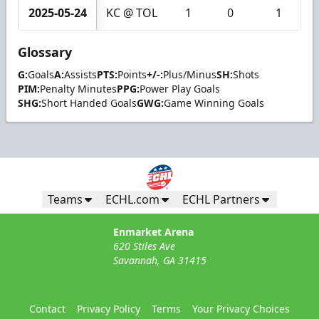
2025-05-24
KC @ TOL
1
0
1
Glossary
G:
Goals
A:
Assists
PTS:
Points
+/-:
Plus/Minus
SH:
Shots
PIM:
Penalty Minutes
PPG:
Power Play Goals
SHG:
Short Handed Goals
GWG:
Game Winning Goals
Teams
ECHL.com
ECHL Partners
Enmarket Arena
620 Stiles Ave
Savannah, GA 31415
Contact
Privacy Policy
Terms
Your Privacy Choices