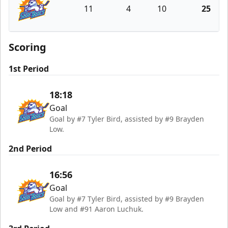
11
4
10
25
Orlando Solar Bears
Scoring
1st Period
18:18
Goal
Goal by #7 Tyler Bird, assisted by #9 Brayden
Low.
2nd Period
16:56
Goal
Goal by #7 Tyler Bird, assisted by #9 Brayden
Low and #91 Aaron Luchuk.