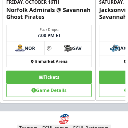
FRIDAY, OCTOBER 16TH
SATURDAY, 
Norfolk Admirals @ Savannah
Jacksonvi
Ghost Pirates
Savannah 
Puck Drops:
7:00 PM ET
NOR
SAV
JAX
at
Enmarket Arena
Tickets
Game Details