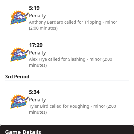
5:19
Penalty
Anthony Bardaro called for Tripping - minor
(2:00 minutes)
17:29
Penalty
Alex Frye called for Slashing - minor (2:00
minutes)
3rd Period
5:34
Penalty
Tyler Bird called for Roughing - minor (2:00
minutes)
Game Details