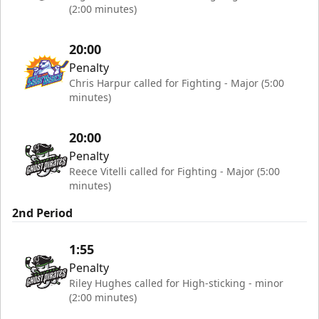
(2:00 minutes)
20:00
Penalty
Chris Harpur called for Fighting - Major (5:00
minutes)
20:00
Penalty
Reece Vitelli called for Fighting - Major (5:00
minutes)
2nd Period
1:55
Penalty
Riley Hughes called for High-sticking - minor
(2:00 minutes)