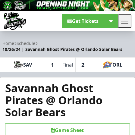
Get Tickets
Tog
Savannah Ghost Pirates
Home
Schedule
10/26/24 | Savannah Ghost Pirates @ Orlando Solar Bears
1
2
SAV
Final
ORL
Savannah Ghost
Pirates @ Orlando
Solar Bears
Game Sheet