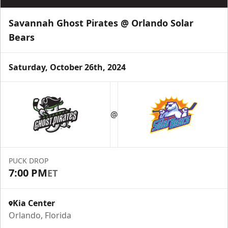
Savannah Ghost Pirates @ Orlando Solar
Bears
Saturday, October 26th, 2024
@
PUCK DROP
7:00 PM
ET
Kia Center
Orlando, Florida