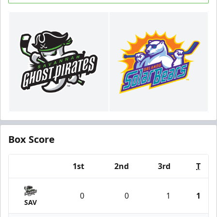
Box Score
1st
2nd
3rd
T
Team
0
0
1
1
SAV