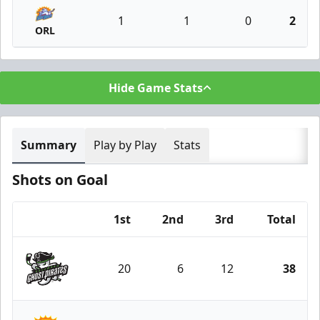
1
1
0
2
ORL
Hide Game Stats
Summary
Play by Play
Stats
Shots on Goal
1st
2nd
3rd
Total
Team
20
6
12
38
Savannah Ghost Pirates