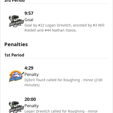
3rd Period
9:57
Goal
Goal by #22 Logan Drevitch, assisted by #3 Will
Riedell and #44 Nathan Staios.
Penalties
1st Period
4:29
Penalty
Djibril Touré called for Roughing - minor (2:00
minutes)
20:00
Penalty
Logan Drevitch called for Roughing - minor