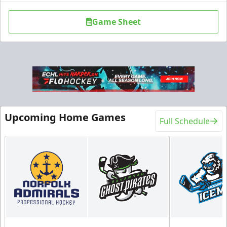
Game Sheet
Upcoming Home Games
Full Schedule