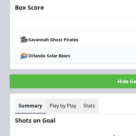
Box Score
Team
Savannah Ghost Pirates
Orlando Solar Bears
Hide G
Summary
Play by Play
Stats
Shots on Goal