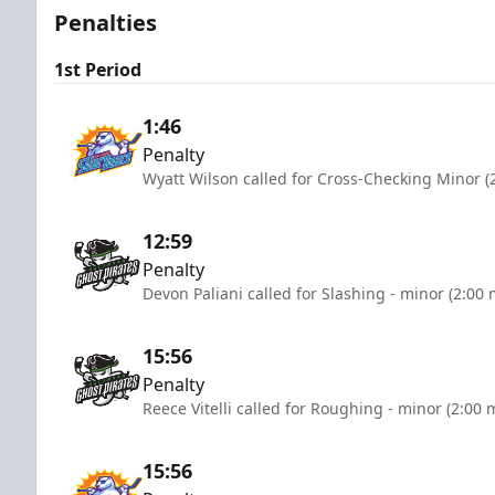
Penalties
1st Period
1:46
Penalty
Wyatt Wilson called for Cross-Checking Minor (
12:59
Penalty
Devon Paliani called for Slashing - minor (2:00 
15:56
Penalty
Reece Vitelli called for Roughing - minor (2:00 
15:56