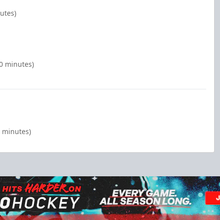
nutes)
00 minutes)
0 minutes)