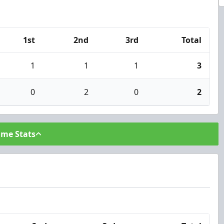
1st
2nd
3rd
Total
1
1
1
3
0
2
0
2
ame Stats