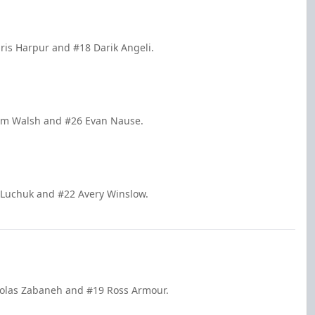
ris Harpur and #18 Darik Angeli.
iam Walsh and #26 Evan Nause.
 Luchuk and #22 Avery Winslow.
holas Zabaneh and #19 Ross Armour.