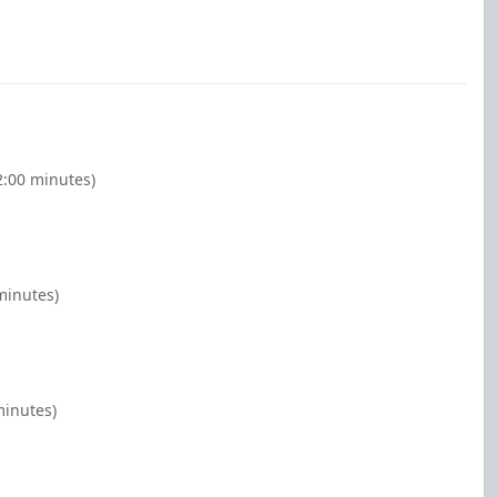
2:00 minutes)
minutes)
minutes)