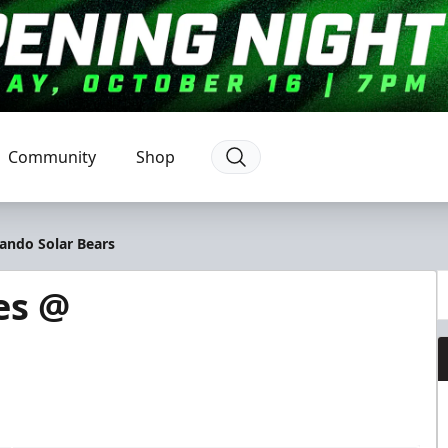
Community
Shop
ando Solar Bears
es @