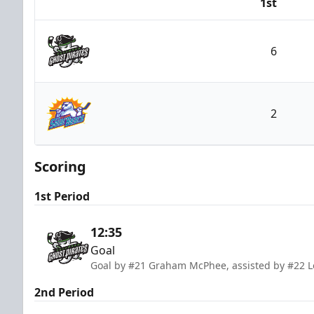
1st
Team
6
Savannah Ghost Pirates
2
Orlando Solar Bears
Scoring
1st Period
12:35
Goal
Goal by #21 Graham McPhee, assisted by #22 L
2nd Period