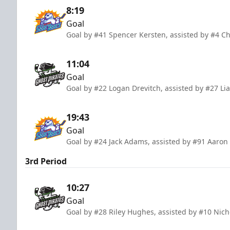
8:19
Goal
Goal by #41 Spencer Kersten, assisted by #4 Ch
11:04
Goal
Goal by #22 Logan Drevitch, assisted by #27 L
19:43
Goal
Goal by #24 Jack Adams, assisted by #91 Aaron
3rd Period
10:27
Goal
Goal by #28 Riley Hughes, assisted by #10 Nic