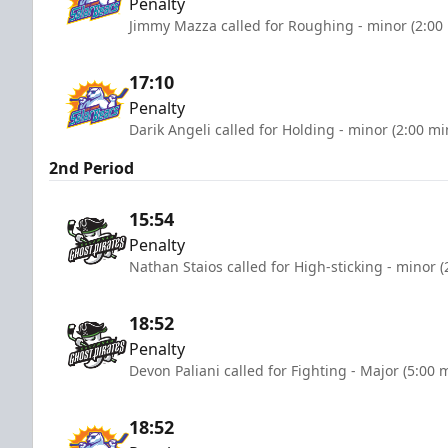
Penalty
Jimmy Mazza called for Roughing - minor (2:00
17:10
Penalty
Darik Angeli called for Holding - minor (2:00 mi
2nd Period
15:54
Penalty
Nathan Staios called for High-sticking - minor 
18:52
Penalty
Devon Paliani called for Fighting - Major (5:00 
18:52