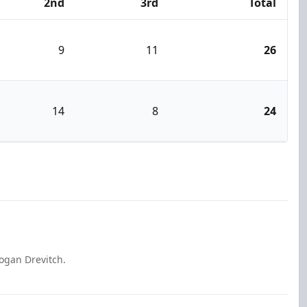
2nd
3rd
Total
9
11
26
14
8
24
ogan Drevitch.