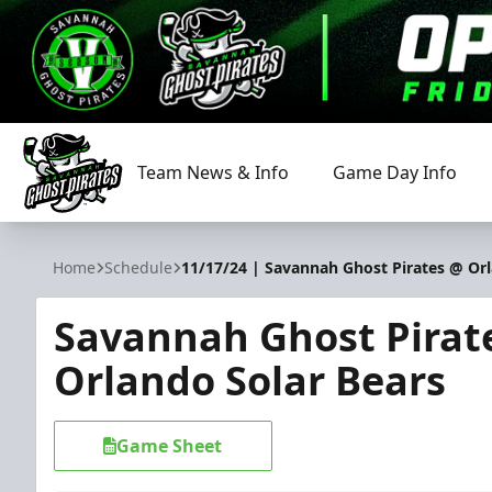
Team News & Info
Game Day Info
Savannah Ghost Pirates
Home
Schedule
11/17/24 | Savannah Ghost Pirates @ Orl
Savannah Ghost Pirat
Orlando Solar Bears
Game Sheet