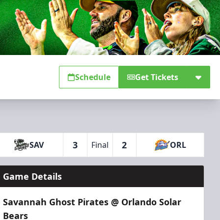
Schedule
Get Tickets
3
2
SAV
Final
ORL
Game Details
Savannah Ghost Pirates @ Orlando Solar
Bears