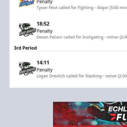
Penalty
Tyson Feist called for Fighting - Major (5:00 mi
18:52
Penalty
Devon Paliani called for Instigating - minor (2:
3rd Period
14:11
Penalty
Logan Drevitch called for Slashing - minor (2:0