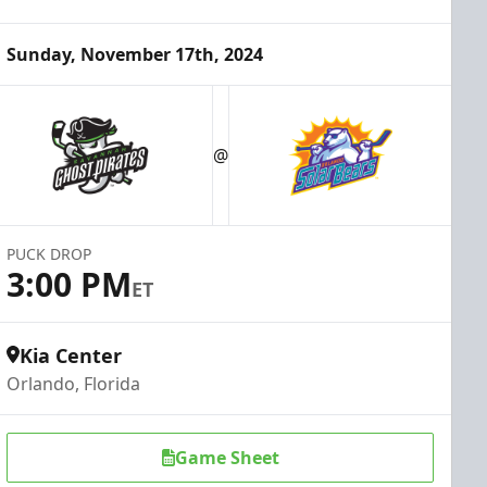
Sunday, November 17th, 2024
@
PUCK DROP
3:00 PM
ET
Kia Center
Orlando, Florida
Game Sheet