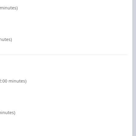
 minutes)
nutes)
(2:00 minutes)
minutes)