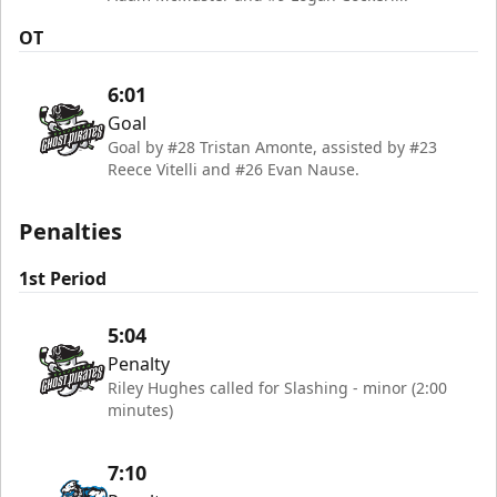
OT
6:01
Goal
Goal by #28 Tristan Amonte, assisted by #23
Reece Vitelli and #26 Evan Nause.
Penalties
1st Period
5:04
Penalty
Riley Hughes called for Slashing - minor (2:00
minutes)
7:10