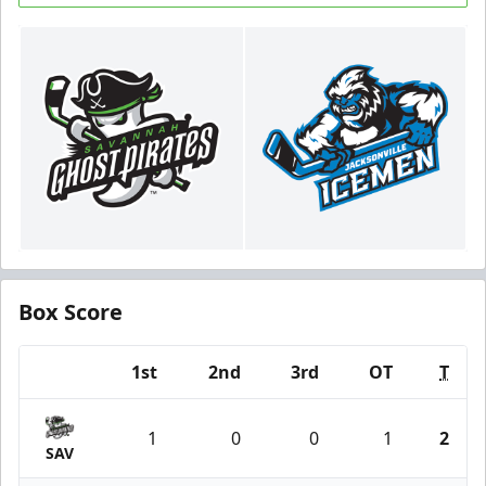
Box Score
1st
2nd
3rd
OT
T
Team
1
0
0
1
2
SAV