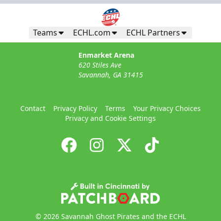
Teams
ECHL.com
ECHL Partners
Enmarket Arena
620 Stiles Ave
Savannah, GA 31415
Contact
Privacy Policy
Terms
Your Privacy Choices
Privacy and Cookie Settings
© 2026 Savannah Ghost Pirates and the ECHL