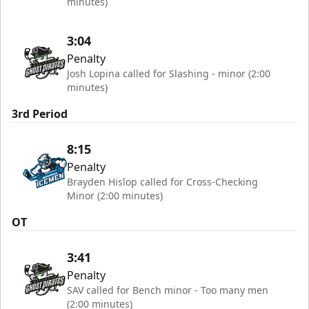
minutes)
3:04
Penalty
Josh Lopina called for Slashing - minor (2:00
minutes)
3rd Period
8:15
Penalty
Brayden Hislop called for Cross-Checking
Minor (2:00 minutes)
OT
3:41
Penalty
SAV called for Bench minor - Too many men
(2:00 minutes)