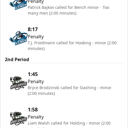
Penalty
Patrick Bajkov called for Bench minor - Too
many men (2:00 minutes)
8:17
Penalty
T.J. Friedmann called for Hooking - minor (2:00
minutes)
2nd Period
1:45
Penalty
Bryce Brodzinski called for Slashing - minor
(2:00 minutes)
1:58
Penalty
Liam Walsh called for Holding - minor (2:00