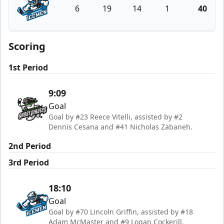
6
19
14
1
40
Jacksonville Icemen
Scoring
1st Period
9:09
Goal
Goal by #23 Reece Vitelli, assisted by #2
Dennis Cesana and #41 Nicholas Zabaneh.
2nd Period
3rd Period
18:10
Goal
Goal by #70 Lincoln Griffin, assisted by #18
Adam McMaster and #9 Logan Cockerill.