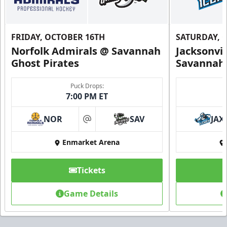
FRIDAY, OCTOBER 16TH
SATURDAY, 
Norfolk Admirals @ Savannah
Jacksonvi
Ghost Pirates
Savannah 
Puck Drops:
7:00 PM ET
NOR
SAV
JAX
at
Enmarket Arena
Tickets
Game Details