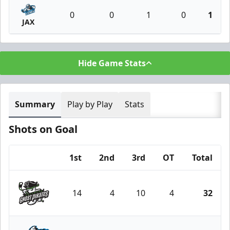
0
0
1
0
1
JAX
Hide Game Stats
Summary
Play by Play
Stats
Shots on Goal
1st
2nd
3rd
OT
Total
Team
14
4
10
4
32
Savannah Ghost Pirates