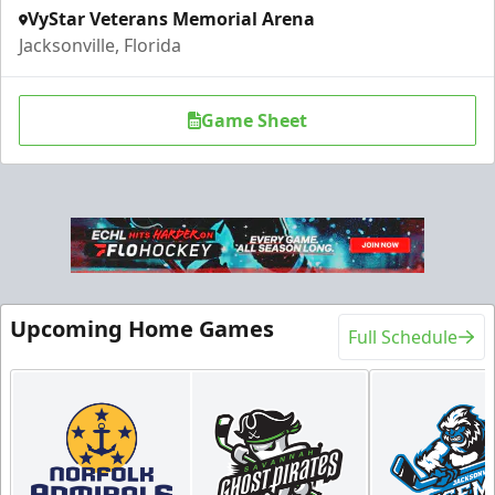
VyStar Veterans Memorial Arena
Jacksonville, Florida
Game Sheet
Upcoming Home Games
Full Schedule