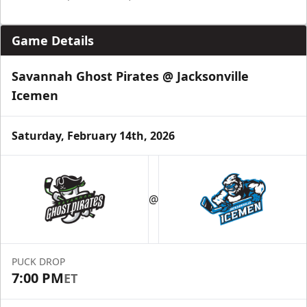
Game Details
Savannah Ghost Pirates @ Jacksonville
Icemen
Saturday, February 14th, 2026
@
PUCK DROP
7:00 PM
ET