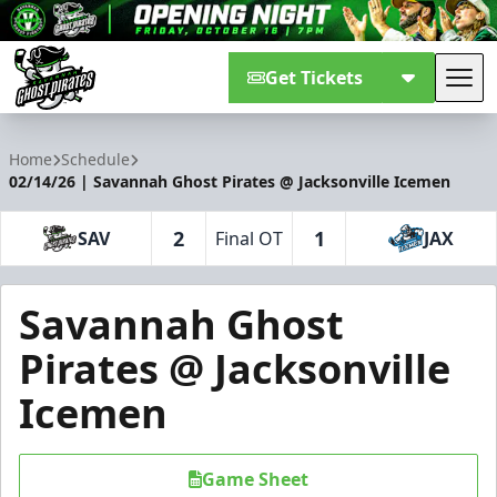
Get Tickets
Tog
Savannah Ghost Pirates
Home
Schedule
02/14/26 | Savannah Ghost Pirates @ Jacksonville Icemen
2
1
SAV
Final OT
JAX
Savannah Ghost
Pirates @ Jacksonville
Icemen
Game Sheet