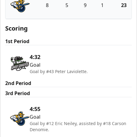
8
5
9
1
23
Atlanta Gladiators
Scoring
1st Period
4:32
Goal
Goal by #43 Peter Laviolette.
2nd Period
3rd Period
4:55
Goal
Goal by #12 Eric Neiley, assisted by #18 Carson
Denomie.