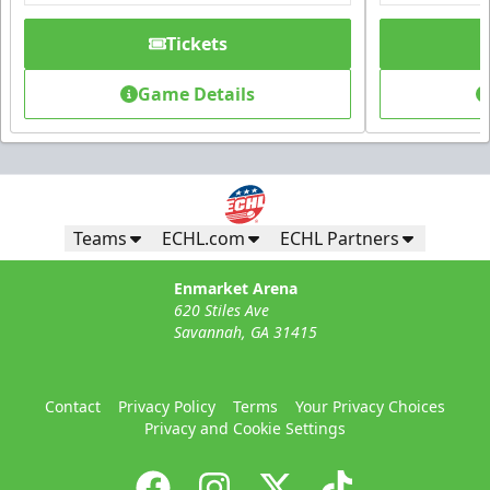
Tickets
Game Details
Teams
ECHL.com
ECHL Partners
Enmarket Arena
620 Stiles Ave
Savannah, GA 31415
Contact
Privacy Policy
Terms
Your Privacy Choices
Privacy and Cookie Settings