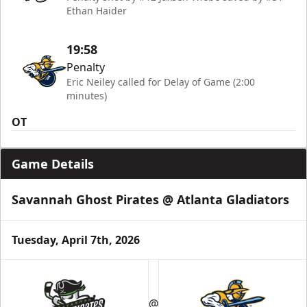
Ethan Haider
19:58
Penalty
Eric Neiley called for Delay of Game (2:00
minutes)
OT
Game Details
Savannah Ghost Pirates @ Atlanta Gladiators
Tuesday, April 7th, 2026
@