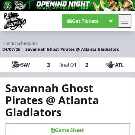
Get Tickets
Tog
Savannah Ghost Pirates
Home
Schedule
04/07/26 | Savannah Ghost Pirates @ Atlanta Gladiators
3
2
SAV
Final OT
ATL
Savannah Ghost
Pirates @ Atlanta
Gladiators
Game Sheet