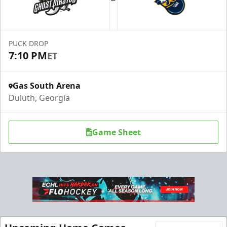
PUCK DROP
7:10 PM
ET
Gas South Arena
Duluth, Georgia
Game Sheet