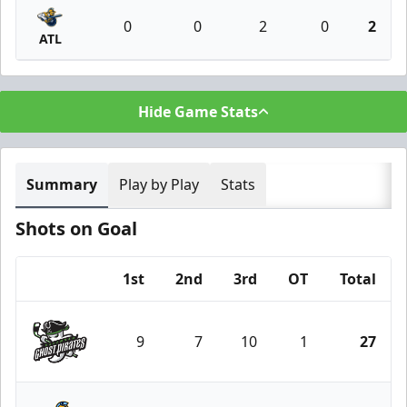
0
0
2
0
2
ATL
Hide Game Stats
Summary
Play by Play
Stats
Shots on Goal
1st
2nd
3rd
OT
Total
Team
9
7
10
1
27
Savannah Ghost Pirates