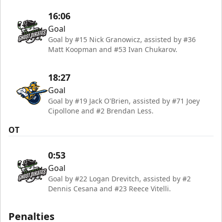
16:06
Goal
Goal by #15 Nick Granowicz, assisted by #36
Matt Koopman and #53 Ivan Chukarov.
18:27
Goal
Goal by #19 Jack O'Brien, assisted by #71 Joey
Cipollone and #2 Brendan Less.
OT
0:53
Goal
Goal by #22 Logan Drevitch, assisted by #2
Dennis Cesana and #23 Reece Vitelli.
Penalties