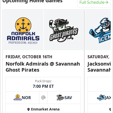
Upcoming Home Games
Full Schedule
FRIDAY, OCTOBER 16TH
SATURDAY, 
Norfolk Admirals @ Savannah
Jacksonvi
Ghost Pirates
Savannah 
Puck Drops:
7:00 PM ET
NOR
SAV
JAX
at
Enmarket Arena