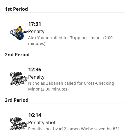
1st Period
17:31
Penalty
Alex Young called for Tripping - minor (2:00
minutes)
2nd Period
12:36
Penalty
Nicholas Zabaneh called for Cross-Checking
Minor (2:00 minutes)
3rd Period
16:14
Penalty Shot
Penalty shot by #12 Jaxsen Wiebe saved by #31