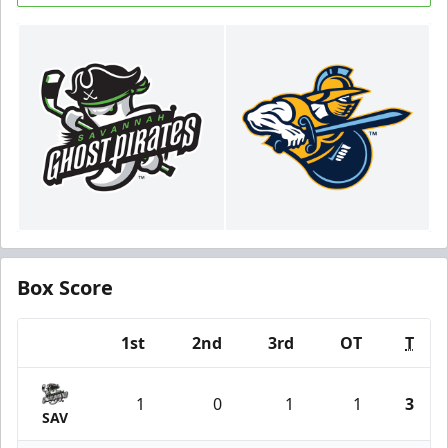
Box Score
1st
2nd
3rd
OT
T
Team
1
0
1
1
3
SAV