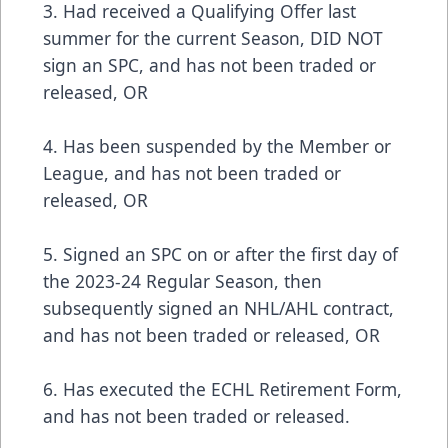
3. Had received a Qualifying Offer last
summer for the current Season, DID NOT
sign an SPC, and has not been traded or
released, OR
4. Has been suspended by the Member or
League, and has not been traded or
released, OR
5. Signed an SPC on or after the first day of
the 2023-24 Regular Season, then
subsequently signed an NHL/AHL contract,
and has not been traded or released, OR
6. Has executed the ECHL Retirement Form,
and has not been traded or released.