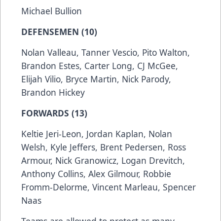
Michael Bullion
DEFENSEMEN (10)
Nolan Valleau, Tanner Vescio, Pito Walton,
Brandon Estes, Carter Long, CJ McGee,
Elijah Vilio, Bryce Martin, Nick Parody,
Brandon Hickey
FORWARDS (13)
Keltie Jeri-Leon, Jordan Kaplan, Nolan
Welsh, Kyle Jeffers, Brent Pedersen, Ross
Armour, Nick Granowicz, Logan Drevitch,
Anthony Collins, Alex Gilmour, Robbie
Fromm-Delorme, Vincent Marleau, Spencer
Naas
Teams are allowed to protect as many