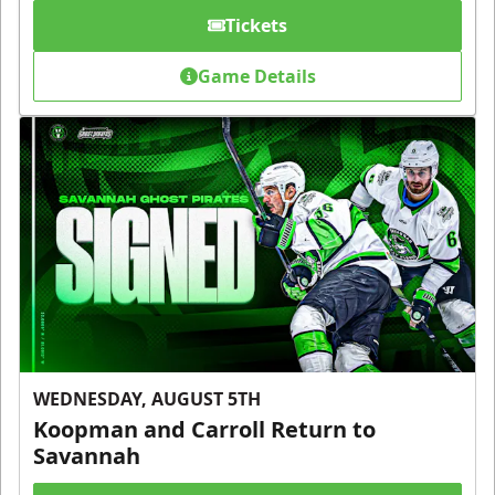
Tickets
Game Details
WEDNESDAY, AUGUST 5TH
Koopman and Carroll Return to
Savannah