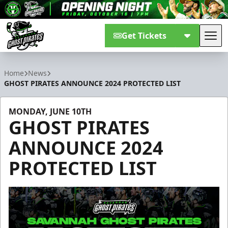
Get Tickets
Tog
Savannah Ghost Pirates
Home
News
GHOST PIRATES ANNOUNCE 2024 PROTECTED LIST
MONDAY, JUNE 10TH
GHOST PIRATES
ANNOUNCE 2024
PROTECTED LIST