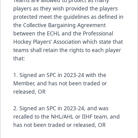
players as they wish provided the players
protected meet the guidelines as defined in
the Collective Bargaining Agreement
between the ECHL and the Professional
Hockey Players’ Association which state that
teams shall retain the rights to each player
that:
1. Signed an SPC in 2023-24 with the
Member, and has not been traded or
released, OR
2. Signed an SPC in 2023-24, and was
recalled to the NHL/AHL or IIHF team, and
has not been traded or released, OR