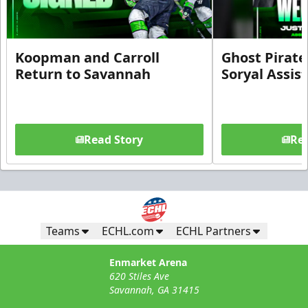
Koopman and Carroll
Ghost Pirate
Return to Savannah
Soryal Assis
Read Story
Rea
Teams
ECHL.com
ECHL Partners
Enmarket Arena
620 Stiles Ave
Savannah, GA 31415