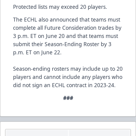
Protected lists may exceed 20 players.
The ECHL also announced that teams must
complete all Future Consideration trades by
3 p.m. ET on June 20 and that teams must
submit their Season-Ending Roster by 3
p.m. ET on June 22.
Season-ending rosters may include up to 20
players and cannot include any players who
did not sign an ECHL contract in 2023-24.
###