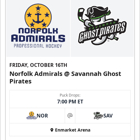
FRIDAY, OCTOBER 16TH
Norfolk Admirals @ Savannah Ghost
Pirates
Puck Drops:
7:00 PM ET
NOR
SAV
at
Enmarket Arena