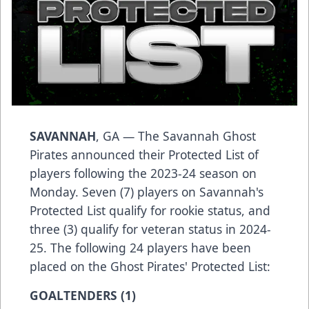
SAVANNAH
, GA — The Savannah Ghost
Pirates announced their Protected List of
players following the 2023-24 season on
Monday. Seven (7) players on Savannah's
Protected List qualify for rookie status, and
three (3) qualify for veteran status in 2024-
25. The following 24 players have been
placed on the Ghost Pirates' Protected List:
GOALTENDERS (1)