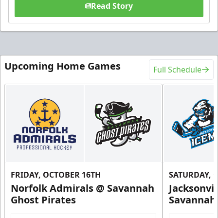
Read Story
Upcoming Home Games
Full Schedule
FRIDAY, OCTOBER 16TH
SATURDAY, 
Norfolk Admirals @ Savannah
Jacksonvi
Ghost Pirates
Savannah 