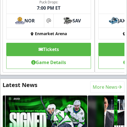
Puck Drops:
7:00 PM ET
NOR
SAV
JAX
at
Enmarket Arena
Tickets
Game Details
Latest News
More News