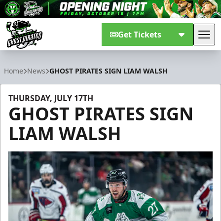
Get Tickets
Tog
Savannah Ghost Pirates
Home
News
GHOST PIRATES SIGN LIAM WALSH
THURSDAY, JULY 17TH
GHOST PIRATES SIGN
LIAM WALSH