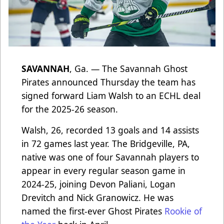
SAVANNAH
, Ga. — The Savannah Ghost
Pirates announced Thursday the team has
signed forward Liam Walsh to an ECHL deal
for the 2025-26 season.
Walsh, 26, recorded 13 goals and 14 assists
in 72 games last year. The Bridgeville, PA,
native was one of four Savannah players to
appear in every regular season game in
2024-25, joining Devon Paliani, Logan
Drevitch and Nick Granowicz. He was
named the first-ever Ghost Pirates
Rookie of