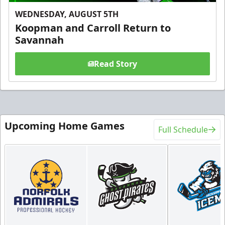
WEDNESDAY, AUGUST 5TH
Koopman and Carroll Return to
Savannah
Read Story
Upcoming Home Games
Full Schedule