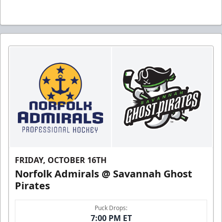
FRIDAY, OCTOBER 16TH
Norfolk Admirals @ Savannah Ghost
Pirates
Puck Drops:
7:00 PM ET