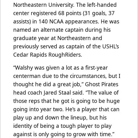
Northeastern University. The left-handed
center registered 68 points (31 goals, 37
assists) in 140 NCAA appearances. He was
named an alternate captain during his
graduate year at Northeastern and
previously served as captain of the USHL’s
Cedar Rapids RoughRiders.
“Walshy was given a lot as a first-year
centerman due to the circumstances, but I
thought he did a great job,” Ghost Pirates
head coach Jared Staal said. “The value of
those reps that he got is going to be huge
going into year two. He’s a player that can
play up and down the lineup, but his
identity of being a tough player to play
against is only going to grow with time.”