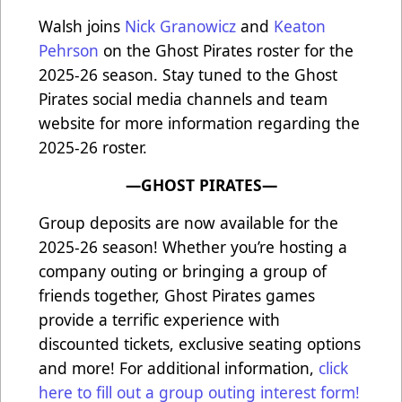
Walsh joins
Nick Granowicz
and
Keaton
Pehrson
on the Ghost Pirates roster for the
2025-26 season. Stay tuned to the Ghost
Pirates social media channels and team
website for more information regarding the
2025-26 roster.
—GHOST PIRATES—
Group deposits are now available for the
2025-26 season! Whether you’re hosting a
company outing or bringing a group of
friends together, Ghost Pirates games
provide a terrific experience with
discounted tickets, exclusive seating options
and more! For additional information,
click
here to fill out a group outing interest form!