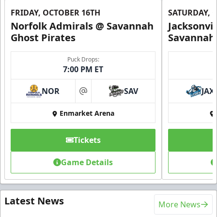
FRIDAY, OCTOBER 16TH
SATURDAY, 
Norfolk Admirals @ Savannah
Jacksonvi
Ghost Pirates
Savannah 
Puck Drops:
7:00 PM ET
NOR
SAV
JAX
at
Enmarket Arena
Tickets
Game Details
Latest News
More News