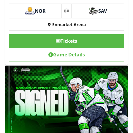
NOR
SAV
at
Enmarket Arena
Tickets
Game Details