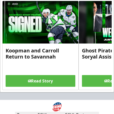
Koopman and Carroll
Ghost Pirate
Return to Savannah
Soryal Assis
Read Story
Rea