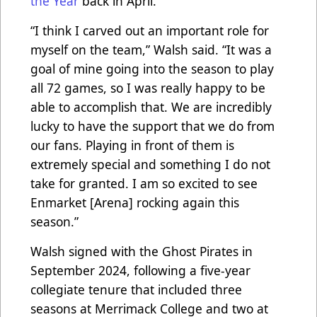
the Year
back in April.
“I think I carved out an important role for
myself on the team,” Walsh said. “It was a
goal of mine going into the season to play
all 72 games, so I was really happy to be
able to accomplish that. We are incredibly
lucky to have the support that we do from
our fans. Playing in front of them is
extremely special and something I do not
take for granted. I am so excited to see
Enmarket [Arena] rocking again this
season.”
Walsh signed with the Ghost Pirates in
September 2024, following a five-year
collegiate tenure that included three
seasons at Merrimack College and two at