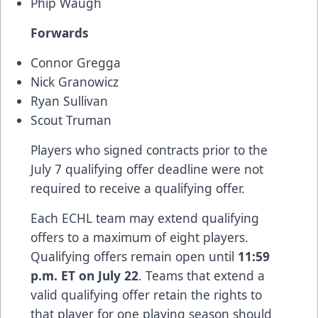
Phip Waugh
Forwards
Connor Gregga
Nick Granowicz
Ryan Sullivan
Scout Truman
Players who signed contracts prior to the
July 7 qualifying offer deadline were not
required to receive a qualifying offer.
Each ECHL team may extend qualifying
offers to a maximum of eight players.
Qualifying offers remain open until
11:59
p.m. ET on July 22
. Teams that extend a
valid qualifying offer retain the rights to
that player for one playing season should