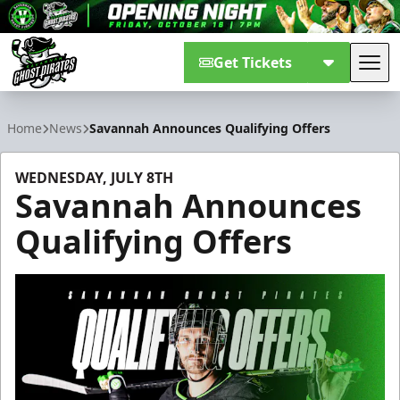
Get Tickets
Tog
Savannah Ghost Pirates
Home
News
Savannah Announces Qualifying Offers
WEDNESDAY, JULY 8TH
Savannah Announces
Qualifying Offers