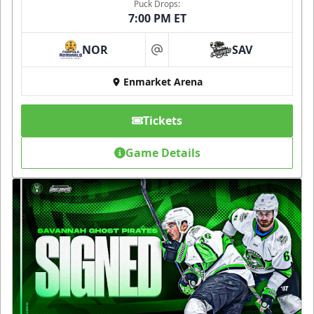
Puck Drops:
7:00 PM ET
NOR
SAV
at
Enmarket Arena
Tickets
Game Details