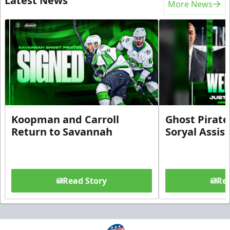
Latest News
More News
Koopman and Carroll
Ghost Pirate
Return to Savannah
Soryal Assis
Read Story
Rea