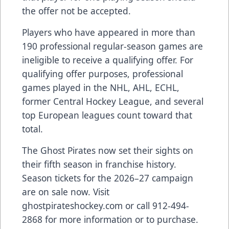
the offer not be accepted.
Players who have appeared in more than
190 professional regular-season games are
ineligible to receive a qualifying offer. For
qualifying offer purposes, professional
games played in the NHL, AHL, ECHL,
former Central Hockey League, and several
top European leagues count toward that
total.
The Ghost Pirates now set their sights on
their fifth season in franchise history.
Season tickets for the 2026–27 campaign
are on sale now. Visit
ghostpirateshockey.com or call 912-494-
2868 for more information or to purchase.