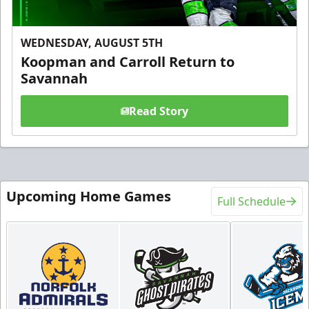
WEDNESDAY, AUGUST 5TH
Koopman and Carroll Return to
Savannah
Read Story
Upcoming Home Games
Full Schedule