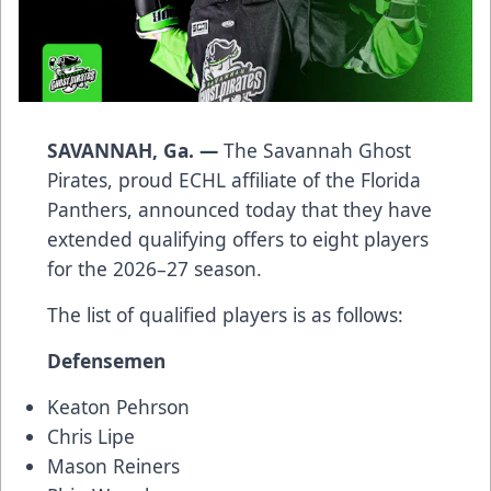
SAVANNAH, Ga. —
The Savannah Ghost
Pirates, proud ECHL affiliate of the Florida
Panthers, announced today that they have
extended qualifying offers to eight players
for the 2026–27 season.
The list of qualified players is as follows:
Defensemen
Keaton Pehrson
Chris Lipe
Mason Reiners