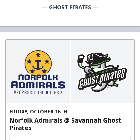
— GHOST PIRATES —
FRIDAY, OCTOBER 16TH
Norfolk Admirals @ Savannah Ghost
Pirates