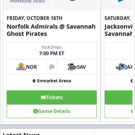
FRIDAY, OCTOBER 16TH
SATURDAY, 
Norfolk Admirals @ Savannah
Jacksonvi
Ghost Pirates
Savannah 
Puck Drops:
7:00 PM ET
NOR
SAV
JAX
at
Enmarket Arena
Tickets
Game Details