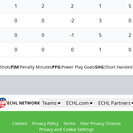
1
2
2
1
5
0
0
-2
3
0
0
0
-1
5
2
0
0
0
1
0
Shots
PIM:
Penalty Minutes
PPG:
Power Play Goals
SHG:
Short Handed
Teams
ECHL.com
ECHL Partners
ECHL NETWORK
Contact
Privacy Policy
Terms
Your Privacy Choices
Privacy and Cookie Settings