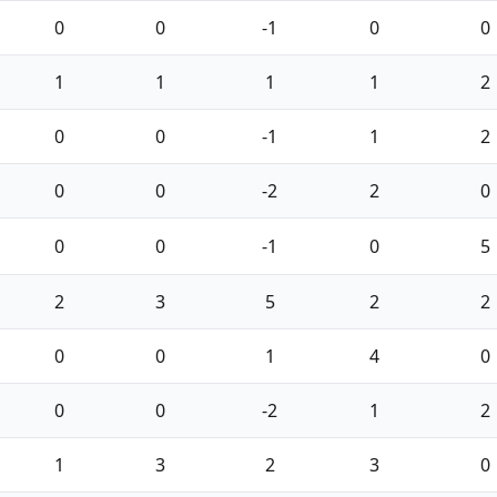
0
0
-1
0
0
1
1
1
1
2
0
0
-1
1
2
0
0
-2
2
0
0
0
-1
0
5
2
3
5
2
2
0
0
1
4
0
0
0
-2
1
2
1
3
2
3
0