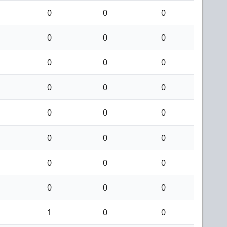
0
0
0
0
0
0
0
0
0
0
0
0
0
0
0
0
0
0
0
0
0
0
0
0
1
0
0