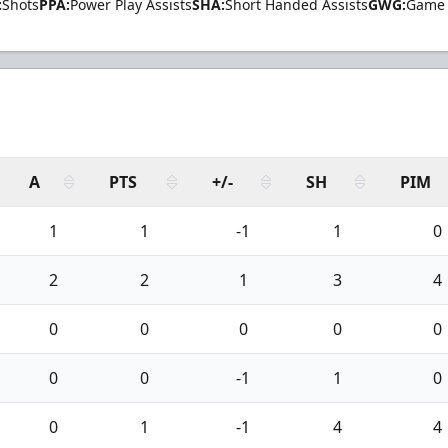
:
Shots
PPA:
Power Play Assists
SHA:
Short Handed Assists
GWG:
Game 
A
PTS
+/-
SH
PIM
1
1
-1
1
0
2
2
1
3
4
0
0
0
0
0
0
0
-1
1
0
0
1
-1
4
4