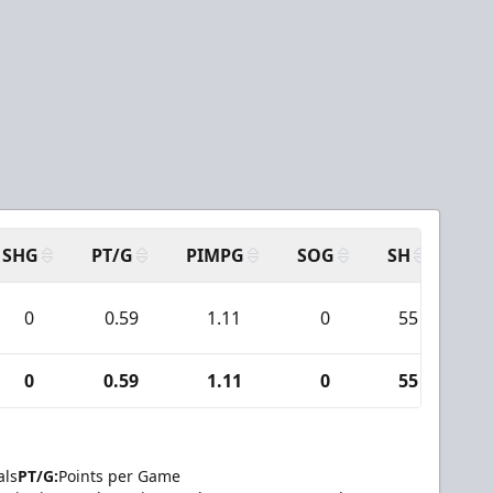
SHG
PT/G
PIMPG
SOG
SH
PP
0
0.59
1.11
0
55
0
0.59
1.11
0
55
als
PT/G:
Points per Game