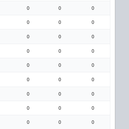
0
0
0
0
0
0
0
0
0
0
0
0
0
0
0
0
0
0
0
0
0
0
0
0
0
0
0