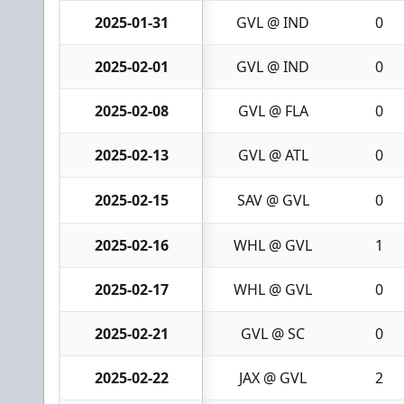
2025-01-31
GVL @ IND
0
2025-02-01
GVL @ IND
0
2025-02-08
GVL @ FLA
0
2025-02-13
GVL @ ATL
0
2025-02-15
SAV @ GVL
0
2025-02-16
WHL @ GVL
1
2025-02-17
WHL @ GVL
0
2025-02-21
GVL @ SC
0
2025-02-22
JAX @ GVL
2