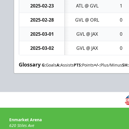
2025-02-23
ATL @ GVL
1
2025-02-28
GVL @ ORL
0
2025-03-01
GVL @ JAX
0
2025-03-02
GVL @ JAX
0
Glossary
G:
Goals
A:
Assists
PTS:
Points
+/-:
Plus/Minus
SH:
Enmarket Arena
620 Stiles Ave