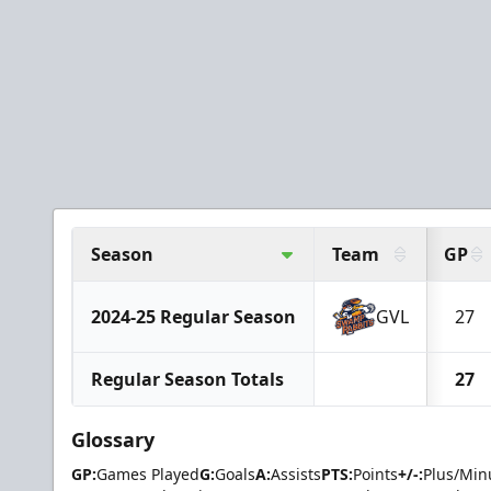
Season
Team
GP
2024-25 Regular Season
GVL
27
Regular Season Totals
27
Glossary
GP:
Games Played
G:
Goals
A:
Assists
PTS:
Points
+/-:
Plus/Min