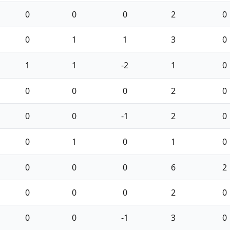
0
0
0
2
0
0
1
1
3
0
1
1
-2
1
0
0
0
0
2
0
0
0
-1
2
0
0
1
0
1
0
0
0
0
6
2
0
0
0
2
0
0
0
-1
3
0