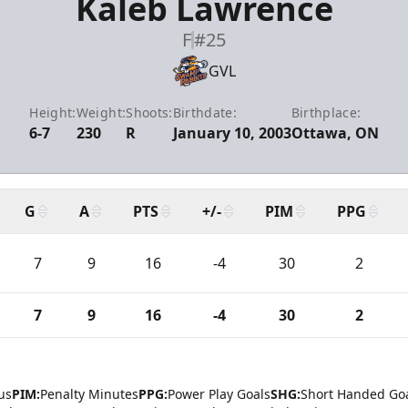
Kaleb Lawrence
F
#25
GVL
Height:
Weight:
Shoots:
Birthdate:
Birthplace:
6-7
230
R
January 10, 2003
Ottawa, ON
G
A
PTS
+/-
PIM
PPG
7
9
16
-4
30
2
7
9
16
-4
30
2
us
PIM:
Penalty Minutes
PPG:
Power Play Goals
SHG:
Short Handed Go