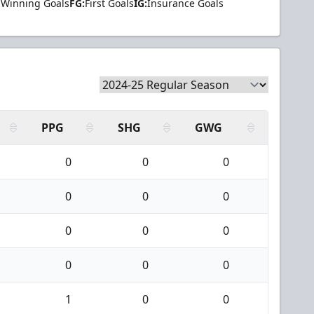
Winning Goals
FG:
First Goals
IG:
Insurance Goals
PPG
SHG
GWG
0
0
0
0
0
0
0
0
0
0
0
0
1
0
0