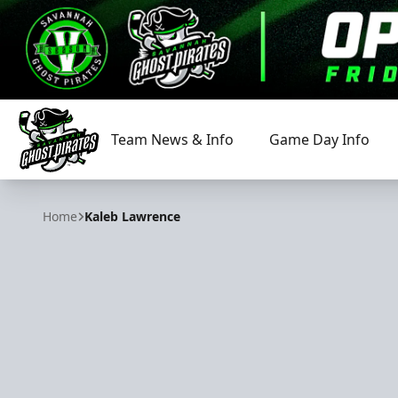
Team News & Info
Game Day Info
Savannah Ghost Pirates
Home
Kaleb Lawrence