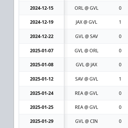
2024-12-15
ORL @ GVL
0
2024-12-19
JAX @ GVL
1
2024-12-22
GVL @ SAV
0
2025-01-07
GVL @ ORL
0
2025-01-08
GVL @ JAX
0
2025-01-12
SAV @ GVL
1
2025-01-24
REA @ GVL
0
2025-01-25
REA @ GVL
0
2025-01-29
GVL @ CIN
0