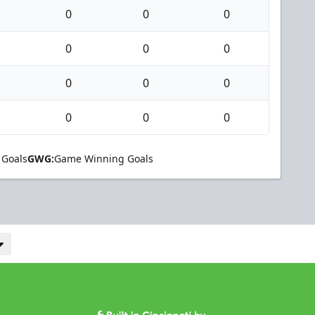
0
0
0
0
0
0
0
0
0
0
0
0
 Goals
GWG:
Game Winning Goals