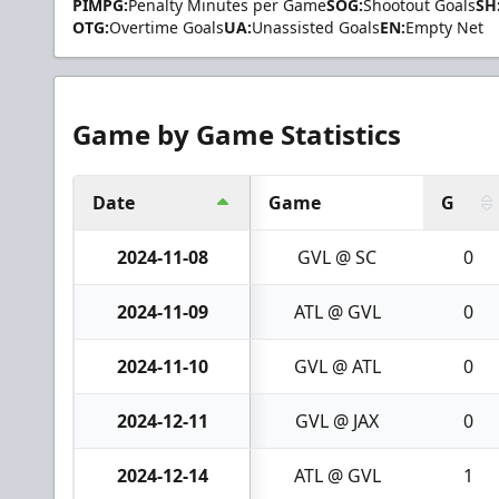
PIMPG:
Penalty Minutes per Game
SOG:
Shootout Goals
SH
OTG:
Overtime Goals
UA:
Unassisted Goals
EN:
Empty Net
Game by Game Statistics
Date
Game
G
2024-11-08
GVL @ SC
0
2024-11-09
ATL @ GVL
0
2024-11-10
GVL @ ATL
0
2024-12-11
GVL @ JAX
0
2024-12-14
ATL @ GVL
1