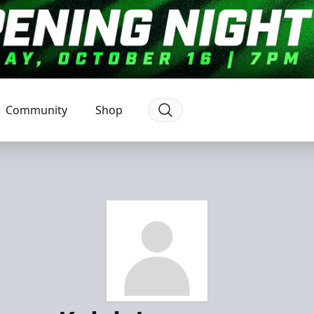
Community
Shop