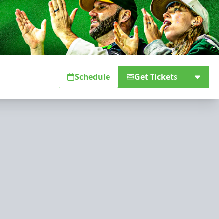
Schedule
Get Tickets