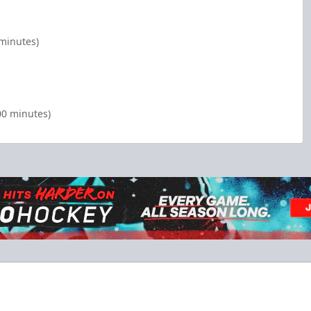
 minutes)
00 minutes)