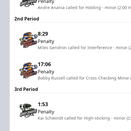
Penalty
Andre Anania called for Holding - minor (2:00 
2nd Period
8:29
Penalty
Miles Gendron called for Interference - minor (
17:06
Penalty
Bobby Russell called for Cross-Checking Minor 
3rd Period
1:53
Penalty
Kai Schwindt called for High-sticking - minor (