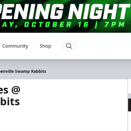
Community
Shop
eenville Swamp Rabbits
es @
bits