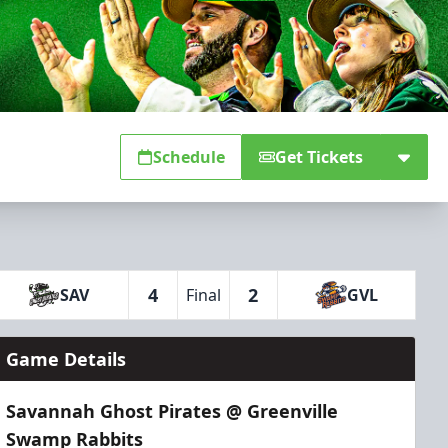
Schedule
Get Tickets
4
2
SAV
Final
GVL
Game Details
Savannah Ghost Pirates @ Greenville
Swamp Rabbits