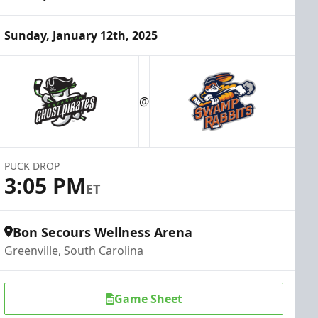
Sunday, January 12th, 2025
@
PUCK DROP
3:05 PM
ET
Bon Secours Wellness Arena
Greenville, South Carolina
Game Sheet