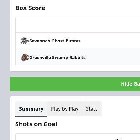
Box Score
Team
Savannah Ghost Pirates
Greenville Swamp Rabbits
Hide G
Summary
Play by Play
Stats
Shots on Goal