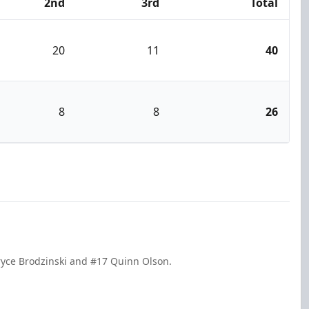
2nd
3rd
Total
20
11
40
8
8
26
ryce Brodzinski and #17 Quinn Olson.