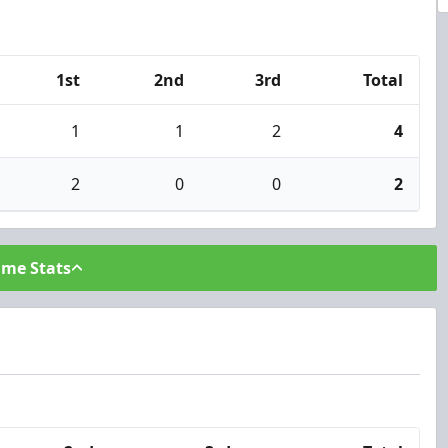
1st
2nd
3rd
Total
1
1
2
4
2
0
0
2
ame Stats