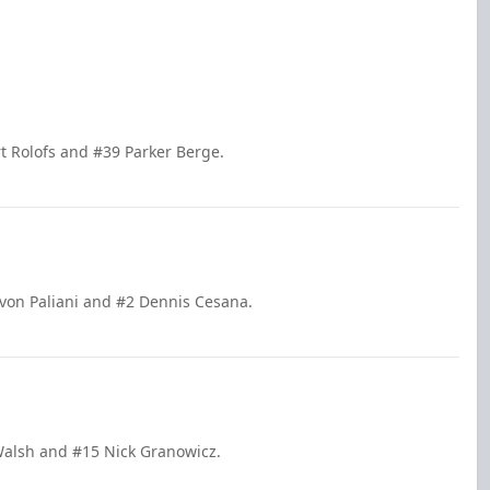
t Rolofs and #39 Parker Berge.
evon Paliani and #2 Dennis Cesana.
 Walsh and #15 Nick Granowicz.