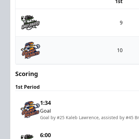
1st
Team
9
Savannah Ghost Pirates
10
Greenville Swamp Rabbits
Scoring
1st Period
1:34
Goal
Goal by #25 Kaleb Lawrence, assisted by #45 B
6:00