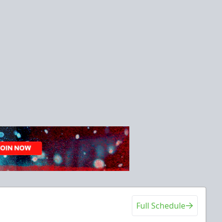
Full Schedule