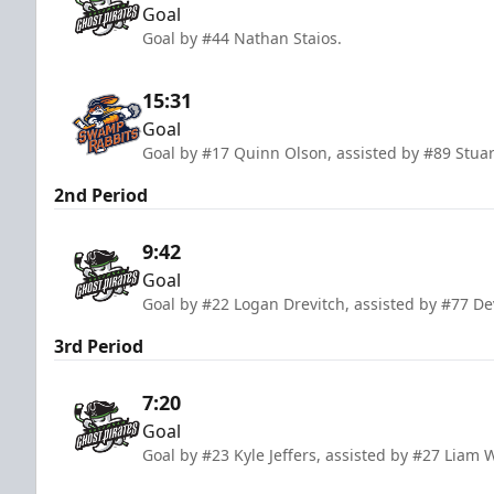
Goal
Goal by #44 Nathan Staios.
15:31
Goal
Goal by #17 Quinn Olson, assisted by #89 Stuar
2nd Period
9:42
Goal
Goal by #22 Logan Drevitch, assisted by #77 D
3rd Period
7:20
Goal
Goal by #23 Kyle Jeffers, assisted by #27 Liam