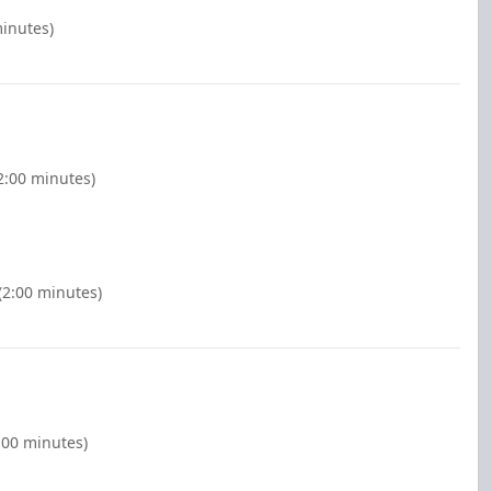
minutes)
2:00 minutes)
(2:00 minutes)
2:00 minutes)