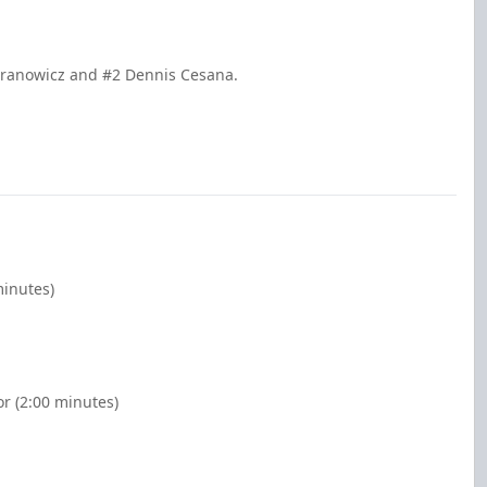
Granowicz and #2 Dennis Cesana.
minutes)
or (2:00 minutes)