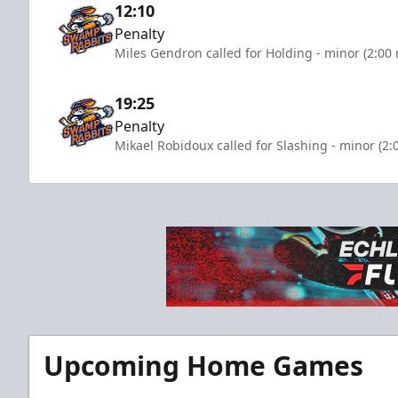
12:10
Penalty
Miles Gendron called for Holding - minor (2:00
19:25
Penalty
Mikael Robidoux called for Slashing - minor (2:
Upcoming Home Games