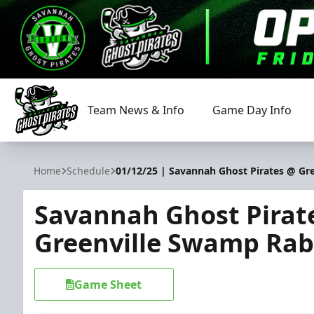
Team News & Info
Game Day Info
Savannah Ghost Pirates
Home
Schedule
01/12/25 | Savannah Ghost Pirates @ Gr
Savannah Ghost Pirat
Greenville Swamp Rab
Game Sheet