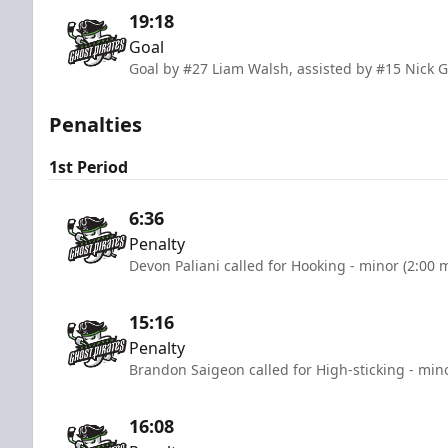
19:18
Goal
Goal by #27 Liam Walsh, assisted by #15 Nick 
Penalties
1st Period
6:36
Penalty
Devon Paliani called for Hooking - minor (2:00 
15:16
Penalty
Brandon Saigeon called for High-sticking - min
16:08