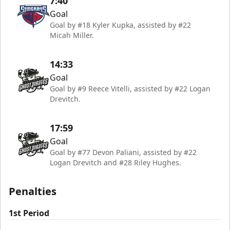
7:40
Goal
Goal by #18 Kyler Kupka, assisted by #22
Micah Miller.
14:33
Goal
Goal by #9 Reece Vitelli, assisted by #22 Logan
Drevitch.
17:59
Goal
Goal by #77 Devon Paliani, assisted by #22
Logan Drevitch and #28 Riley Hughes.
Penalties
1st Period