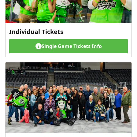
Individual Tickets
Single Game Tickets Info