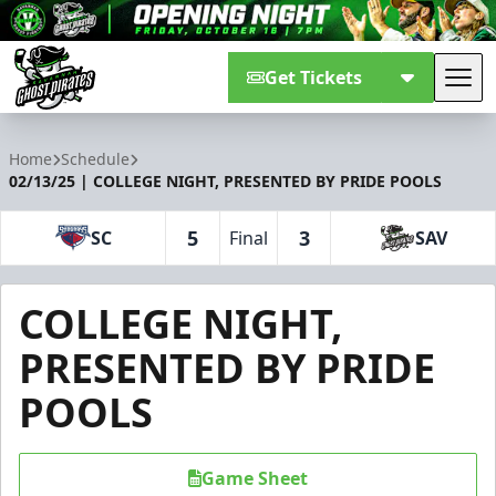
Get Tickets
Tog
Savannah Ghost Pirates
Home
Schedule
02/13/25 | COLLEGE NIGHT, PRESENTED BY PRIDE POOLS
5
3
SC
Final
SAV
COLLEGE NIGHT,
PRESENTED BY PRIDE
POOLS
Game Sheet