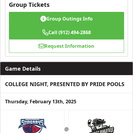
Group Tickets
Group Outings Info
Call (912) 494-2868
Request Information
Game Details
COLLEGE NIGHT, PRESENTED BY PRIDE POOLS
Thursday, February 13th, 2025
@