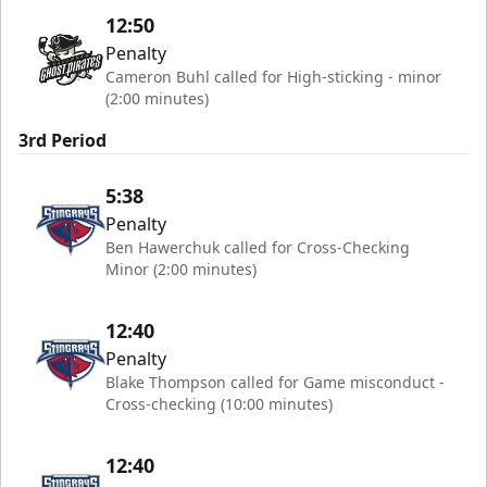
12:50
Penalty
Cameron Buhl called for High-sticking - minor
(2:00 minutes)
3rd Period
5:38
Penalty
Ben Hawerchuk called for Cross-Checking
Minor (2:00 minutes)
12:40
Penalty
Blake Thompson called for Game misconduct -
Cross-checking (10:00 minutes)
12:40