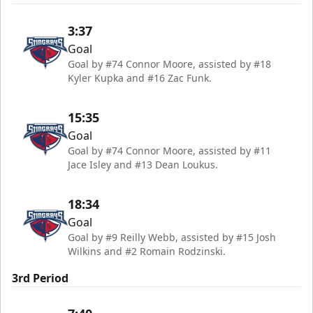
3:37
Goal
Goal by #74 Connor Moore, assisted by #18
Kyler Kupka and #16 Zac Funk.
15:35
Goal
Goal by #74 Connor Moore, assisted by #11
Jace Isley and #13 Dean Loukus.
18:34
Goal
Goal by #9 Reilly Webb, assisted by #15 Josh
Wilkins and #2 Romain Rodzinski.
3rd Period