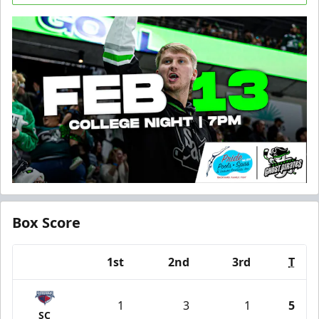
Box Score
1st
2nd
3rd
T
Team
1
3
1
5
SC