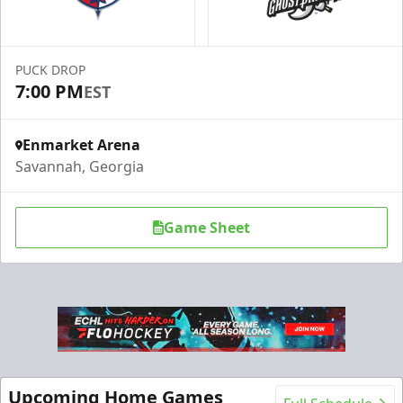
PUCK DROP
7:00 PM
EST
Enmarket Arena
Savannah, Georgia
Game Sheet
Upcoming Home Games