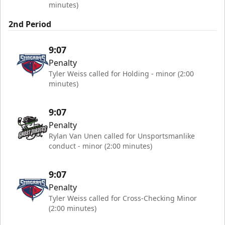
minutes)
2nd Period
9:07
Penalty
Tyler Weiss called for Holding - minor (2:00
minutes)
9:07
Penalty
Rylan Van Unen called for Unsportsmanlike
conduct - minor (2:00 minutes)
9:07
Penalty
Tyler Weiss called for Cross-Checking Minor
(2:00 minutes)