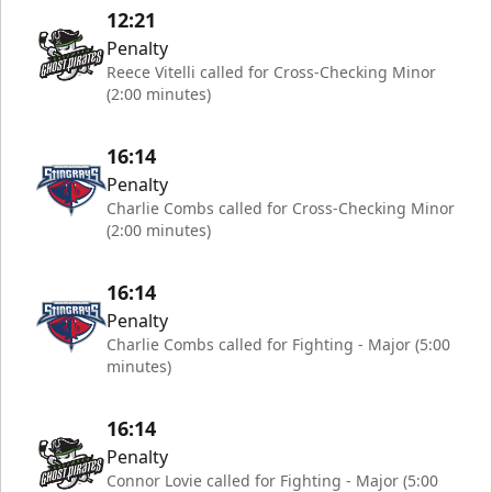
12:21
Penalty
Reece Vitelli called for Cross-Checking Minor
(2:00 minutes)
16:14
Penalty
Charlie Combs called for Cross-Checking Minor
(2:00 minutes)
16:14
Penalty
Charlie Combs called for Fighting - Major (5:00
minutes)
16:14
Penalty
Connor Lovie called for Fighting - Major (5:00