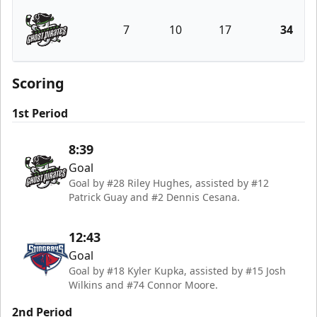
7
10
17
34
Savannah Ghost Pirates
Scoring
1st Period
8:39
Goal
Goal by #28 Riley Hughes, assisted by #12
Patrick Guay and #2 Dennis Cesana.
12:43
Goal
Goal by #18 Kyler Kupka, assisted by #15 Josh
Wilkins and #74 Connor Moore.
2nd Period