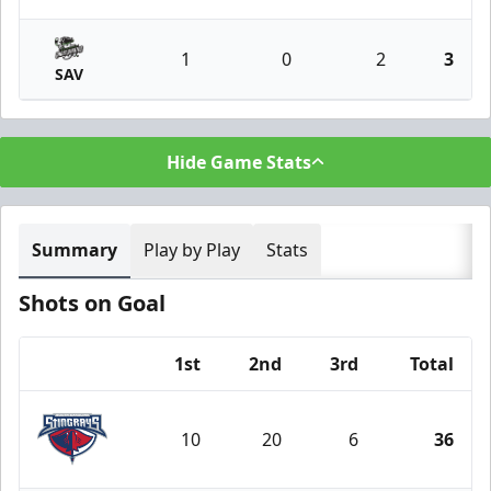
1
0
2
3
SAV
Hide Game Stats
Summary
Play by Play
Stats
Shots on Goal
1st
2nd
3rd
Total
Team
10
20
6
36
South Carolina Stingrays