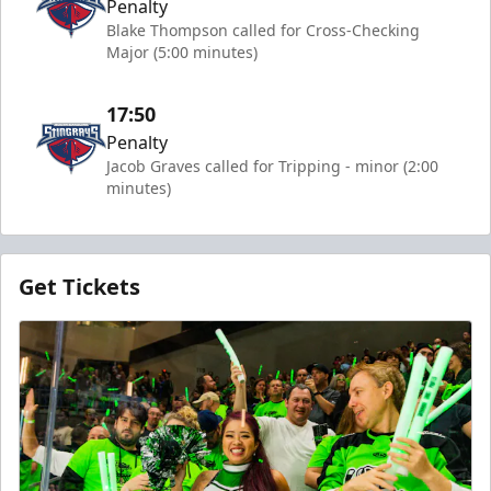
Penalty
Blake Thompson called for Cross-Checking
Major (5:00 minutes)
17:50
Penalty
Jacob Graves called for Tripping - minor (2:00
minutes)
Get Tickets