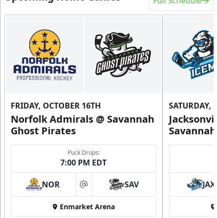
Full Schedule
FRIDAY, OCTOBER 16TH
SATURDAY, 
Norfolk Admirals @ Savannah
Jacksonvi
Ghost Pirates
Savannah 
Puck Drops:
7:00 PM EDT
NOR
SAV
JAX
at
Enmarket Arena