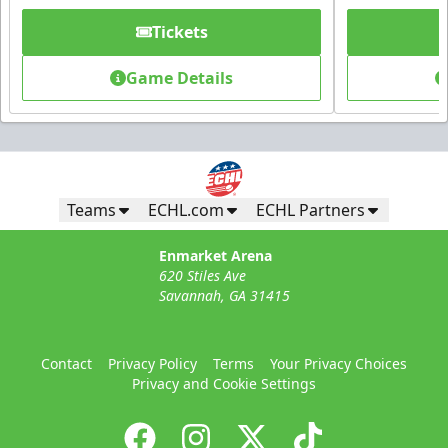
Tickets
Game Details
Teams
ECHL.com
ECHL Partners
Enmarket Arena
620 Stiles Ave
Savannah, GA 31415
Contact
Privacy Policy
Terms
Your Privacy Choices
Privacy and Cookie Settings